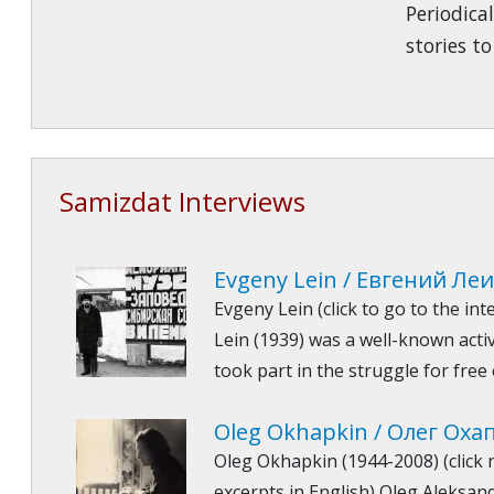
Periodical
stories to 
Samizdat Interviews
Evgeny Lein / Евгений Ле
Evgeny Lein (click to go to the in
Lein (1939) was a well-known activ
took part in the struggle for free
Oleg Okhapkin / Олег Оха
Oleg Okhapkin (1944-2008) (click 
excerpts in English) Oleg Aleksan