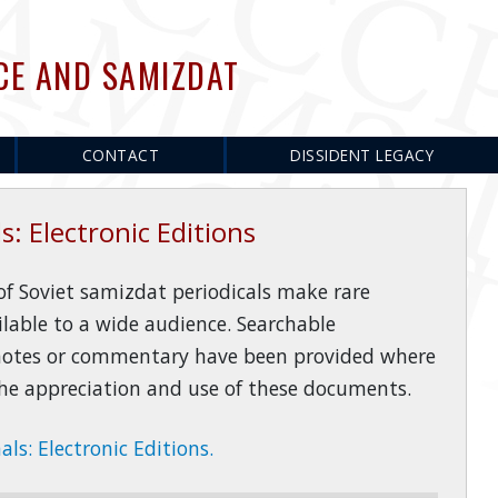
CE AND SAMIZDAT
CONTACT
DISSIDENT LEGACY
s: Electronic Editions
 of Soviet samizdat periodicals make rare
ilable to a wide audience. Searchable
 notes or commentary have been provided where
 the appreciation and use of these documents.
ls: Electronic Editions.