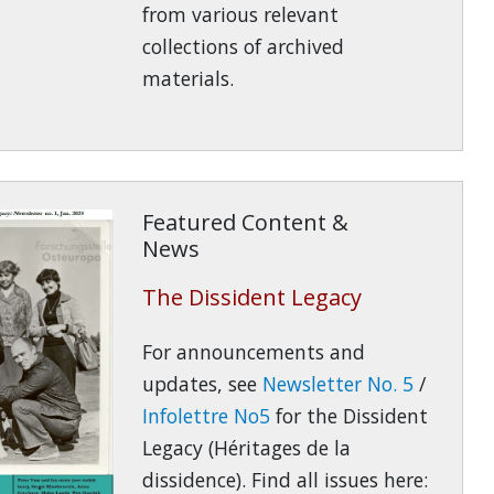
from various relevant
collections of archived
materials.
Featured Content &
News
The Dissident Legacy
For announcements and
updates, see
Newsletter No. 5
/
Infolettre No5
for the Dissident
Legacy (Héritages de la
dissidence). Find all issues here: