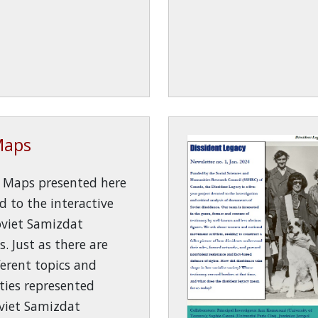
Maps
y Maps presented here
ed to the interactive
oviet Samizdat
s. Just as there are
erent topics and
ies represented
viet Samizdat