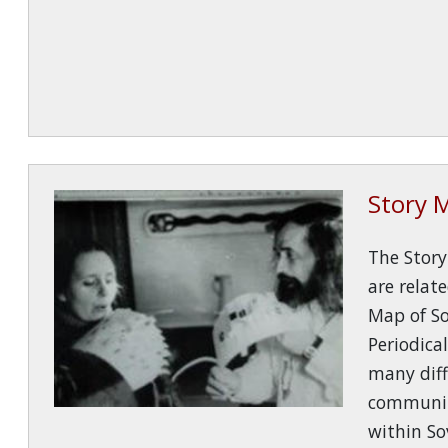
Story 
The Stor
are relat
Map of S
Periodical
many diff
communit
within So