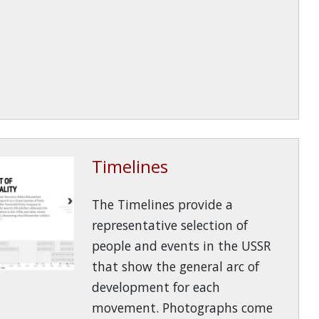
Timelines
The Timelines provide a
representative selection of
people and events in the USSR
that show the general arc of
development for each
movement. Photographs come