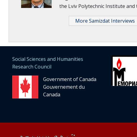
the Lviv Polytechnic Institute and
More Samizdat Interviews
Social Sciences and Humanities
Research Council
Government of Canada
Gouvernement du
Canada