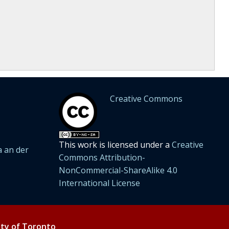
Creative Commons
This work is licensed under a
Creative
 an der
Commons Attribution-
NonCommercial-ShareAlike 4.0
International License
ity of Toronto