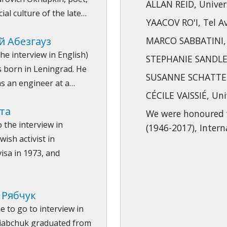
ALLAN REID, Univer
cial culture of the late…
YAACOV RO'I, Tel Av
й Абезгауз
MARCO SABBATINI, U
he interview in English)
STEPHANIE SANDLER
 born in Leningrad. He
SUSANNE SCHATTEN
s an engineer at a…
CÉCILE VAISSIÉ, Uni
ута
We were honoured 
o the interview in
(1946-2017), Inter
ish activist in
visa in 1973, and
 Рябчук
e to go to interview in
 Riabchuk graduated from