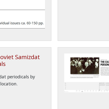
oviet Samizdat
als
at periodicals by
location.