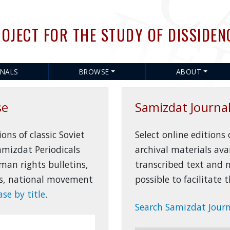
Skip
to
OJECT FOR THE STUDY OF DISSIDEN
main
content
RNALS
BROWSE
ABOUT
se
Samizdat Journal
ns of classic Soviet
Select online editions
amizdat Periodicals
archival materials ava
man rights bulletins,
transcribed text and
ons, national movement
possible to facilitate
se by title
.
Search Samizdat Journa