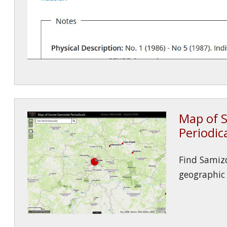
Map of S
Periodic
Find Samizd
geographic 