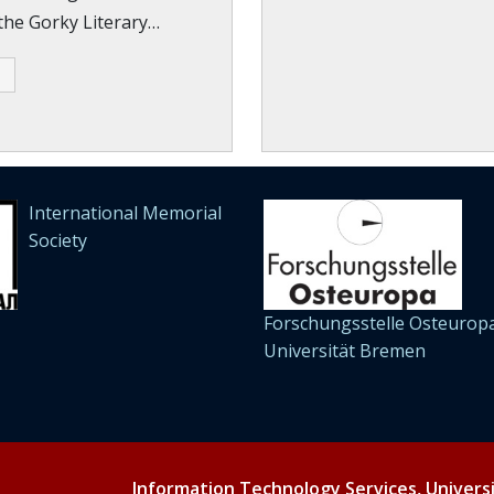
 the Gorky Literary…
International Memorial
Society
Forschungsstelle Osteuropa
Universität Bremen
Information Technology Services, Univers