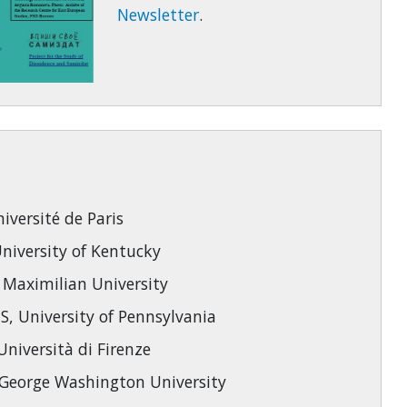
Newsletter
.
versité de Paris
iversity of Kentucky
 Maximilian University
 University of Pennsylvania
niversità di Firenze
eorge Washington University