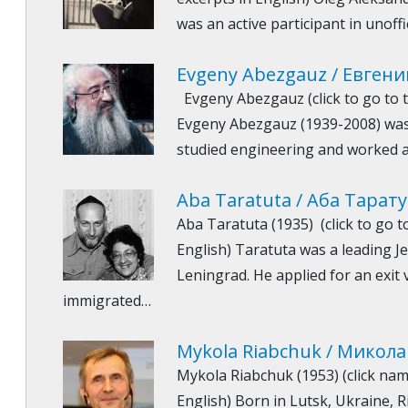
was an active participant in unoffi
Evgeny Abezgauz / Евгени
Evgeny Abezgauz (click to go to t
Evgeny Abezgauz (1939-2008) was
studied engineering and worked a
Aba Taratuta / Аба Тарат
Aba Taratuta (1935) (click to go t
English) Taratuta was a leading Jew
Leningrad. He applied for an exit 
immigrated…
Mykola Riabchuk / Микола
Mykola Riabchuk (1953) (click nam
English) Born in Lutsk, Ukraine,