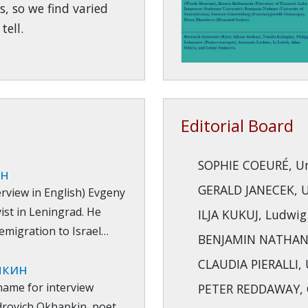
s, so we find varied
tell.
Editorial Board
SOPHIE COEURÉ, Uni
ин
GERALD JANECEK, Un
terview in English) Evgeny
ist in Leningrad. He
ILJA KUKUJ, Ludwig
 emigration to Israel…
BENJAMIN NATHANS,
CLAUDIA PIERALLI, U
пкин
name for interview
PETER REDDAWAY, G
drovich Okhapkin, poet,