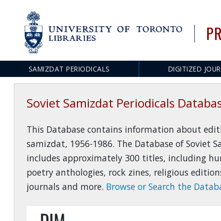
PR
SAMIZDAT PERIODICALS
DIGITIZED JOU
Main
navigation
Soviet Samizdat Periodicals Databa
This Database contains information about editio
samizdat, 1956-1986. The Database of Soviet S
includes approximately 300 titles, including hu
poetry anthologies, rock zines, religious editi
journals and more.
Browse or Search the Databa