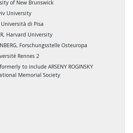
sity of New Brunswick
iv University
niversità di Pisa
, Harvard University
BERG, Forschungsstelle Osteuropa
versité Rennes 2
formerly to include ARSENY ROGINSKY
national Memorial Society