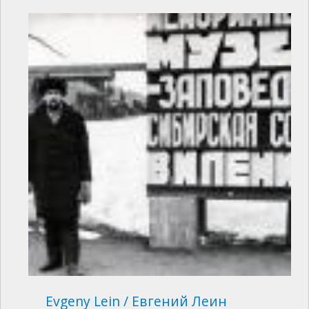
Evgeny Lein / Евгений Леин