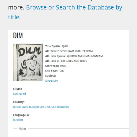
more.
Browse or Search the Database by
title
.