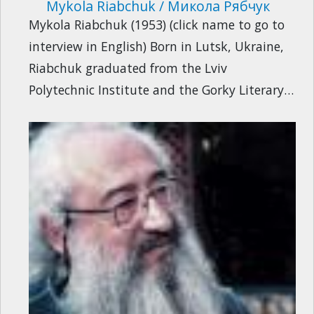
Mykola Riabchuk / Микола Рябчук
Mykola Riabchuk (1953) (click name to go to
interview in English) Born in Lutsk, Ukraine,
Riabchuk graduated from the Lviv
Polytechnic Institute and the Gorky Literary…