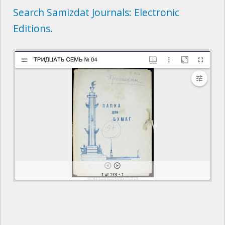
Search Samizdat Journals: Electronic
Editions.