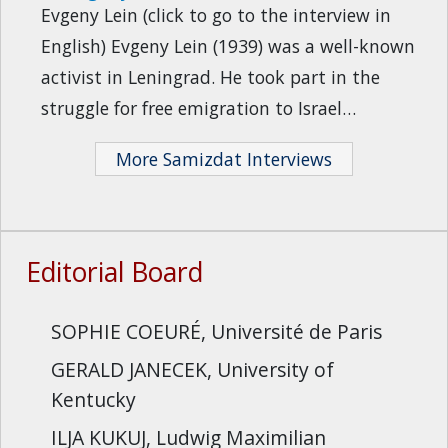
Evgeny Lein (click to go to the interview in
English) Evgeny Lein (1939) was a well-known
activist in Leningrad. He took part in the
struggle for free emigration to Israel…
More Samizdat Interviews
Editorial Board
SOPHIE COEURÉ, Université de Paris
GERALD JANECEK, University of
Kentucky
ILJA KUKUJ, Ludwig Maximilian