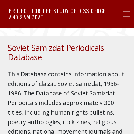
Skip
PROJECT FOR THE STUDY OF DISSIDENCE
to
AND SAMIZDAT
main
content
Soviet Samizdat Periodicals
Database
This Database contains information about
editions of classic Soviet samizdat, 1956-
1986. The Database of Soviet Samizdat
Periodicals includes approximately 300
titles, including human rights bulletins,
poetry anthologies, rock zines, religious
editions, national movement journals and