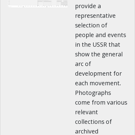
provide a
representative
selection of
people and events
in the USSR that
show the general
arc of
development for
each movement.
Photographs
come from various
relevant
collections of
archived