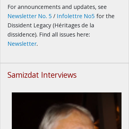
For announcements and updates, see
Newsletter No. 5
/
Infolettre No5
for the
Dissident Legacy (Héritages de la
dissidence). Find all issues here:
Newsletter
.
Samizdat Interviews