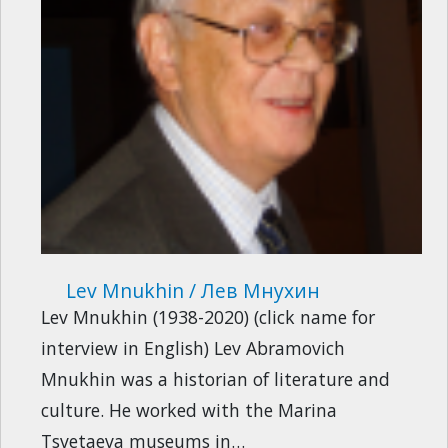
Lev Mnukhin / Лев Мнухин
Lev Mnukhin (1938-2020) (click name for
interview in English) Lev Abramovich
Mnukhin was a historian of literature and
culture. He worked with the Marina
Tsvetaeva museums in…