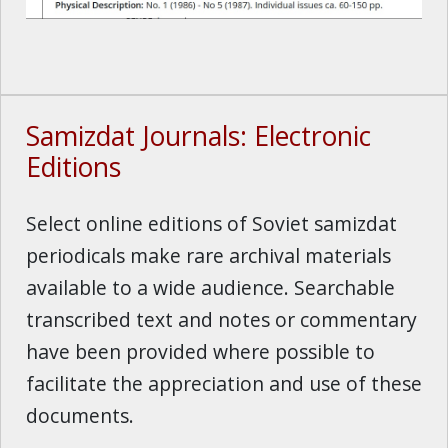
Samizdat Journals: Electronic
Editions
Select online editions of Soviet samizdat
periodicals make rare archival materials
available to a wide audience. Searchable
transcribed text and notes or commentary
have been provided where possible to
facilitate the appreciation and use of these
documents.