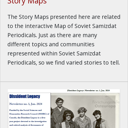
Story Maps
The Story Maps presented here are related
to the interactive Map of Soviet Samizdat
Periodicals. Just as there are many
different topics and communities
represented within Soviet Samizdat
Periodicals, so we find varied stories to tell.