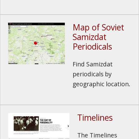
Map of Soviet
Samizdat
Periodicals
Find Samizdat
periodicals by
geographic location.
Timelines
The Timelines