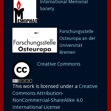
International Memorial
Society
Forschungsstelle
Osteuropa an der
Universität
Bremen
Creative Commons
This work is licensed under a
Creative
Commons Attribution-
NonCommercial-ShareAlike 4.0
International License