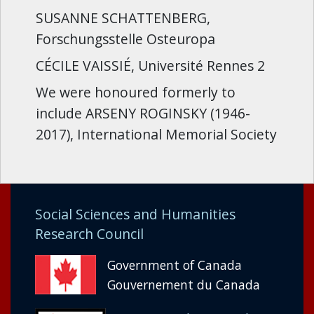
SUSANNE SCHATTENBERG,
Forschungsstelle Osteuropa
CÉCILE VAISSIÉ, Université Rennes 2
We were honoured formerly to
include ARSENY ROGINSKY (1946-
2017), International Memorial Society
Social Sciences and Humanities
Research Council
Government of Canada
Gouvernement du Canada