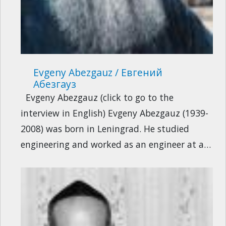
Evgeny Abezgauz / Евгений
Абезгауз
Evgeny Abezgauz (click to go to the
interview in English) Evgeny Abezgauz (1939-
2008) was born in Leningrad. He studied
engineering and worked as an engineer at a…