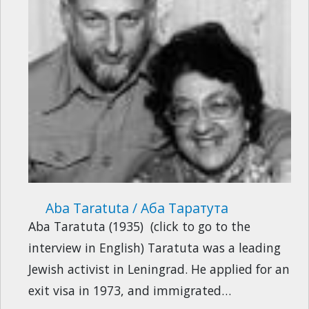
Aba Taratuta / Аба Таратута
Aba Taratuta (1935) (click to go to the
interview in English) Taratuta was a leading
Jewish activist in Leningrad. He applied for an
exit visa in 1973, and immigrated…