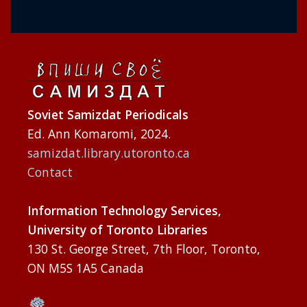
Soviet Samizdat Periodicals
Ed. Ann Komaromi, 2024.
samizdat.library.utoronto.ca
Contact
Information Technology Services,
University of Toronto Libraries
130 St. George Street, 7th Floor, Toronto,
ON M5S 1A5 Canada