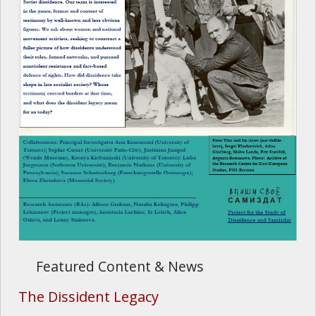
Featured Content & News
The Dissident Legacy