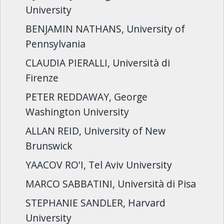
University
BENJAMIN NATHANS, University of
Pennsylvania
CLAUDIA PIERALLI, Università di
Firenze
PETER REDDAWAY, George
Washington University
ALLAN REID, University of New
Brunswick
YAACOV RO'I, Tel Aviv University
MARCO SABBATINI, Università di Pisa
STEPHANIE SANDLER, Harvard
University