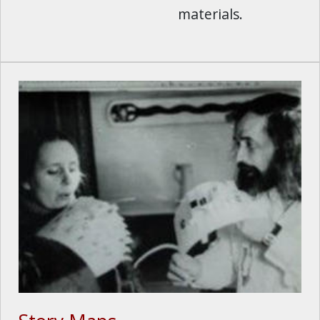
materials.