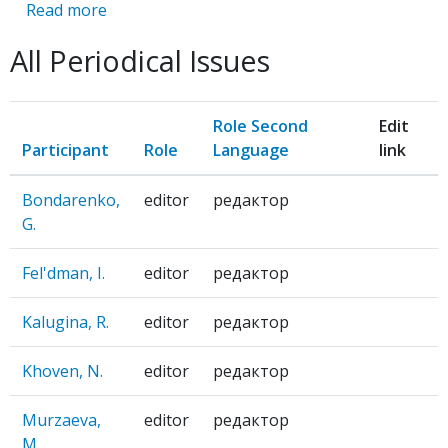
Read more
about
SHAG
All Periodical Issues
VPERED,
DVA
SHAGA
Role Second
Edit
NAZAD
Participant
Role
Language
link
Bondarenko,
editor
редактор
G.
Fel'dman, I.
editor
редактор
Kalugina, R.
editor
редактор
Khoven, N.
editor
редактор
Murzaeva,
editor
редактор
M.