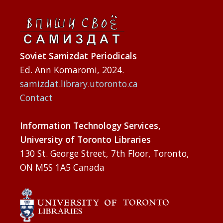
Soviet Samizdat Periodicals
Ed. Ann Komaromi, 2024.
samizdat.library.utoronto.ca
Contact
Information Technology Services,
University of Toronto Libraries
130 St. George Street, 7th Floor, Toronto,
ON M5S 1A5 Canada