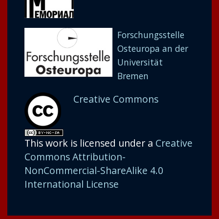
Forschungsstelle
Osteuropa an der
Universität
Bremen
Creative Commons
This work is licensed under a
Creative
Commons Attribution-
NonCommercial-ShareAlike 4.0
International License