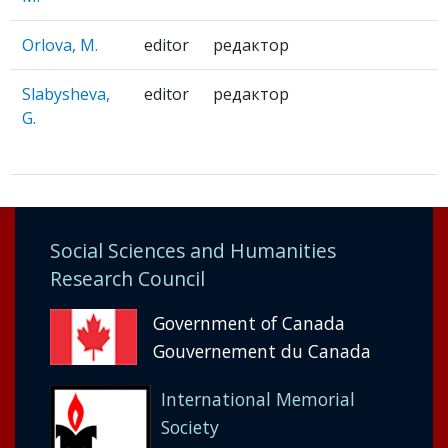
Orlova, M.
editor
редактор
Slabysheva,
editor
редактор
G.
Social Sciences and Humanities
Research Council
Government of Canada
Gouvernement du Canada
International Memorial
Society