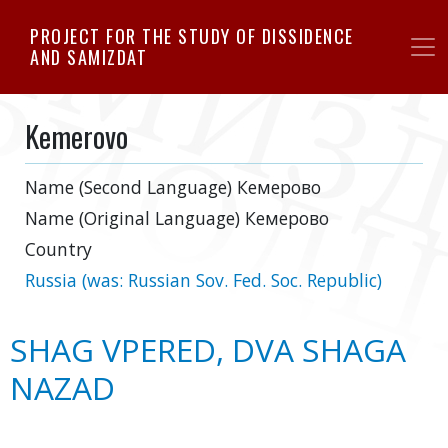
Skip
PROJECT FOR THE STUDY OF DISSIDENCE
to
AND SAMIZDAT
main
content
Kemerovo
Name (Second Language)
Кемерово
Name (Original Language)
Кемерово
Country
Russia (was: Russian Sov. Fed. Soc. Republic)
SHAG VPERED, DVA SHAGA
NAZAD