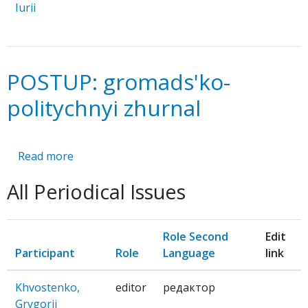
Iurii
POSTUP: gromads'ko-
politychnyi zhurnal
Read more
about
POSTUP:
All Periodical Issues
gromads'ko-
politychnyi
zhurnal
Role Second
Edit
Participant
Role
Language
link
Khvostenko,
editor
редактор
Grygorii