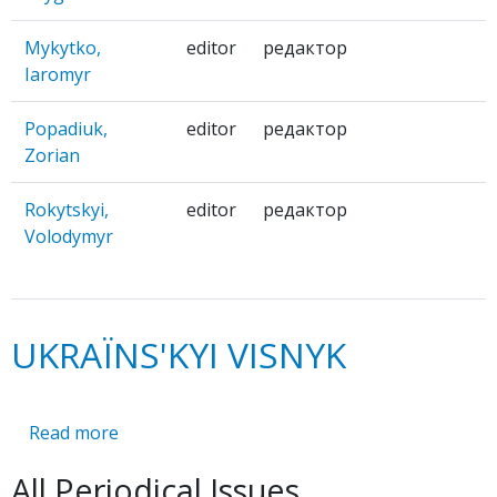
Mykytko,
editor
редактор
Iaromyr
Popadiuk,
editor
редактор
Zorian
Rokytskyi,
editor
редактор
Volodymyr
UKRAЇNS'KYI VISNYK
Read more
about
UKRAЇNS'KYI
All Periodical Issues
VISNYK