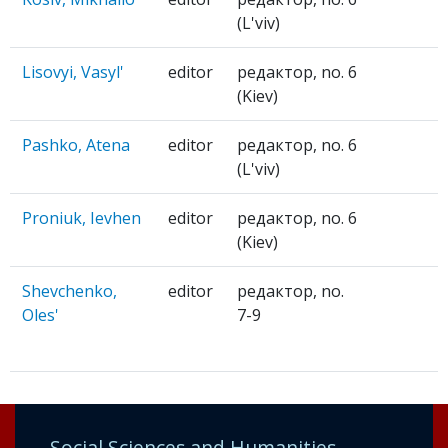
(L'viv)
Lisovyi, Vasyl'
editor
редактор, no. 6
(Kiev)
Pashko, Atena
editor
редактор, no. 6
(L'viv)
Proniuk, Ievhen
editor
редактор, no. 6
(Kiev)
Shevchenko,
editor
редактор, no.
Oles'
7-9
Social Sciences and Humanities