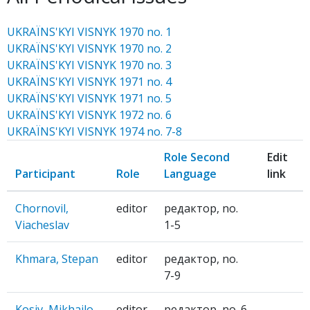
UKRAЇNS'KYI VISNYK 1970 no. 1
UKRAЇNS'KYI VISNYK 1970 no. 2
UKRAЇNS'KYI VISNYK 1970 no. 3
UKRAЇNS'KYI VISNYK 1971 no. 4
UKRAЇNS'KYI VISNYK 1971 no. 5
UKRAЇNS'KYI VISNYK 1972 no. 6
UKRAЇNS'KYI VISNYK 1974 no. 7-8
Role Second
Edit
Participant
Role
Language
link
Chornovil,
editor
редактор, no.
Viacheslav
1-5
Khmara, Stepan
editor
редактор, no.
7-9
Kosiv, Mikhailo
editor
редактор, no. 6