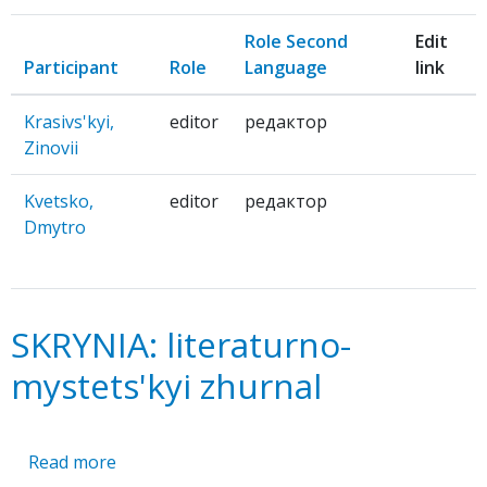
Role Second
Edit
Participant
Role
Language
link
Krasivs'kyi,
editor
редактор
Zinovii
Kvetsko,
editor
редактор
Dmytro
SKRYNIA: literaturno-
mystets'kyi zhurnal
Read more
about