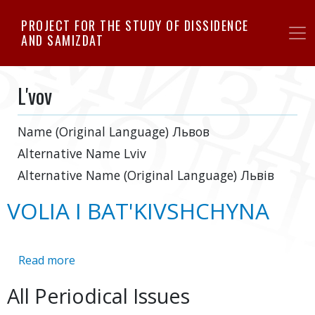
Skip
PROJECT FOR THE STUDY OF DISSIDENCE
to
AND SAMIZDAT
main
content
L'vov
Name (Original Language)
Львoв
Alternative Name
Lviv
Alternative Name (Original Language)
Львів
VOLIA I BAT'KIVSHCHYNA
Read more
about
VOLIA
All Periodical Issues
I
BAT'KIVSHCHYNA