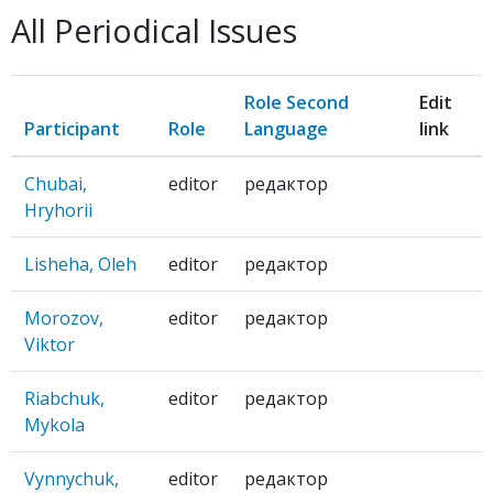
SKRYNIA:
All Periodical Issues
literaturno-
mystets'kyi
zhurnal
Role Second
Edit
Participant
Role
Language
link
Chubai,
editor
редактор
Hryhorii
Lisheha, Oleh
editor
редактор
Morozov,
editor
редактор
Viktor
Riabchuk,
editor
редактор
Mykola
Vynnychuk,
editor
редактор