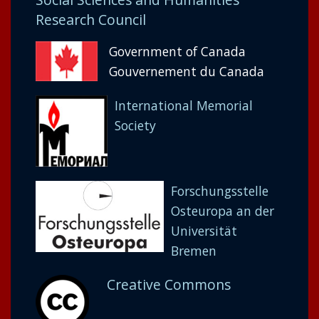
Research Council
Government of Canada
Gouvernement du Canada
International Memorial
Society
Forschungsstelle
Osteuropa an der
Universität
Bremen
Creative Commons