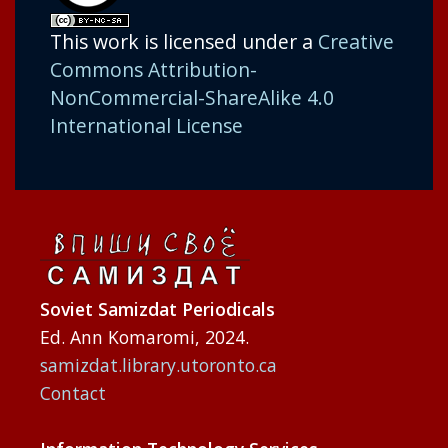
This work is licensed under a
Creative
Commons Attribution-
NonCommercial-ShareAlike 4.0
International License
Soviet Samizdat Periodicals
Ed. Ann Komaromi, 2024.
samizdat.library.utoronto.ca
Contact