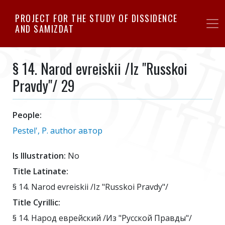
Skip
PROJECT FOR THE STUDY OF DISSIDENCE
to
AND SAMIZDAT
main
content
§ 14. Narod evreiskii /Iz "Russkoi
Pravdy"/ 29
People:
Pestel', P. author автор
Is Illustration:
No
Title Latinate:
§ 14. Narod evreiskii /Iz "Russkoi Pravdy"/
Title Cyrillic:
§ 14. Народ еврейский /Из "Русской Правды"/