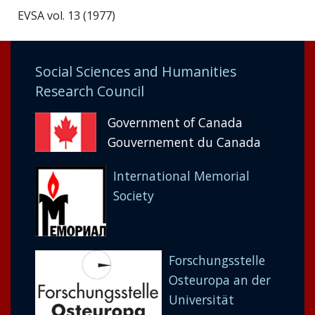
EVSA vol. 13 (1977)
Social Sciences and Humanities
Research Council
Government of Canada
Gouvernement du Canada
International Memorial
Society
Forschungsstelle
Osteuropa an der
Universität