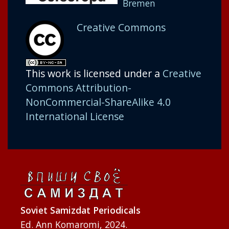
Bremen
Creative Commons
This work is licensed under a
Creative
Commons Attribution-
NonCommercial-ShareAlike 4.0
International License
Soviet Samizdat Periodicals
Ed. Ann Komaromi, 2024.