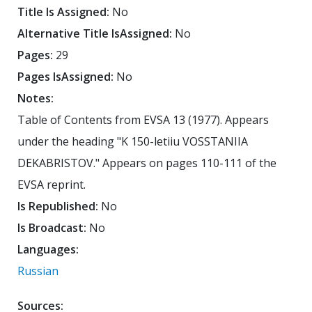
Title Is Assigned:
No
Alternative Title IsAssigned:
No
Pages:
29
Pages IsAssigned:
No
Notes:
Table of Contents from EVSA 13 (1977). Appears
under the heading "K 150-letiiu VOSSTANIIA
DEKABRISTOV." Appears on pages 110-111 of the
EVSA reprint.
Is Republished:
No
Is Broadcast:
No
Languages:
Russian
Sources: