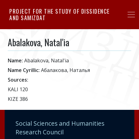
Skip
PROJECT FOR THE STUDY OF DISSIDENCE
to
AND SAMIZDAT
main
content
Abalakova, Natal'ia
Name:
Abalakova, Natal'ia
Name Cyrillic:
Абалакова, Наталья
Sources:
KALI 120
KIZE 386
Social Sciences and Humanities
Research Council