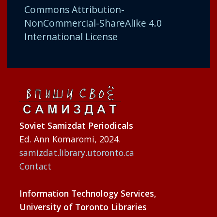
Commons Attribution-
NonCommercial-ShareAlike 4.0
International License
Soviet Samizdat Periodicals
Ed. Ann Komaromi, 2024.
samizdat.library.utoronto.ca
Contact
Information Technology Services,
University of Toronto Libraries