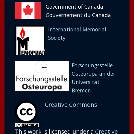
Government of Canada
Gouvernement du Canada
International Memorial
Society
Forschungsstelle
Osteuropa an der
Universität
Bremen
Creative Commons
This work is licensed under a
Creative