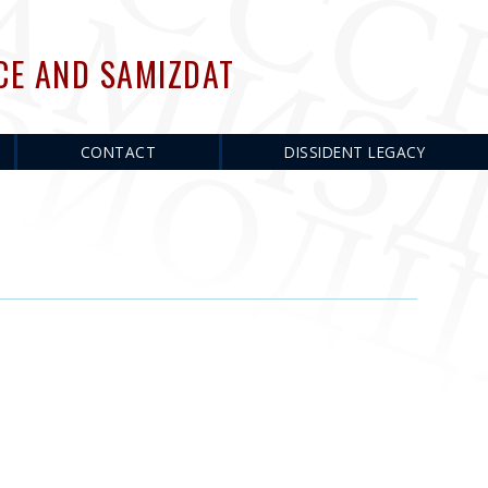
CE AND SAMIZDAT
CONTACT
DISSIDENT LEGACY