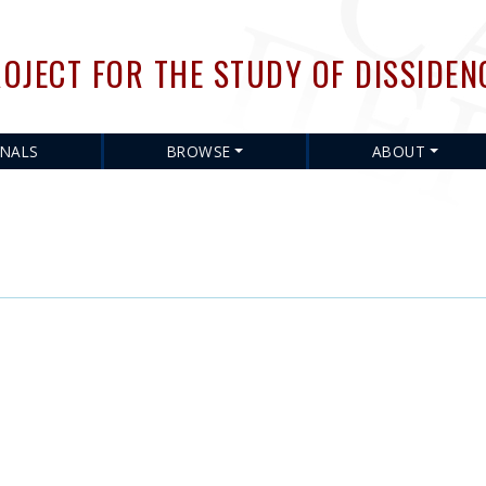
Skip
to
OJECT FOR THE STUDY OF DISSIDEN
main
content
RNALS
BROWSE
ABOUT