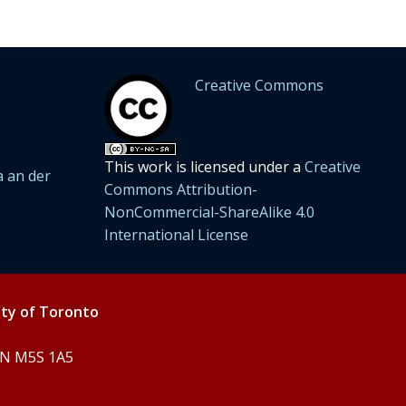
Creative Commons
This work is licensed under a
Creative
 an der
Commons Attribution-
NonCommercial-ShareAlike 4.0
International License
ity of Toronto
 ON M5S 1A5