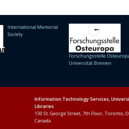
International Memorial
Society
Forschungsstelle Osteuropa
Universität Bremen
Information Technology Services, Univers
Libraries
130 St. George Street, 7th Floor, Toronto,
Canada