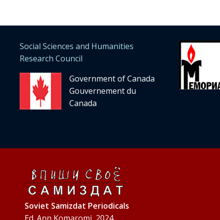
Social Sciences and Humanities
Research Council
Government of Canada
Gouvernement du
Canada
Soviet Samizdat Periodicals
Ed. Ann Komaromi, 2024.