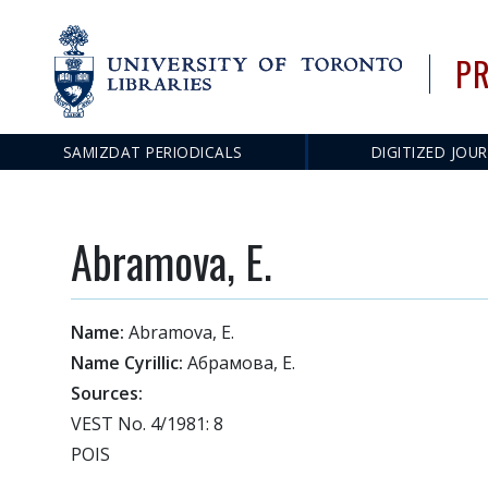
PR
SAMIZDAT PERIODICALS
DIGITIZED JOU
Main
navigation
Abramova, E.
Name:
Abramova, E.
Name Cyrillic:
Абрамова, Е.
Sources:
VEST No. 4/1981: 8
POIS