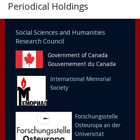
Periodical Holdings
Social Sciences and Humanities
Research Council
Government of Canada
Gouvernement du Canada
International Memorial
Society
Forschungsstelle
Osteuropa an der
Universität