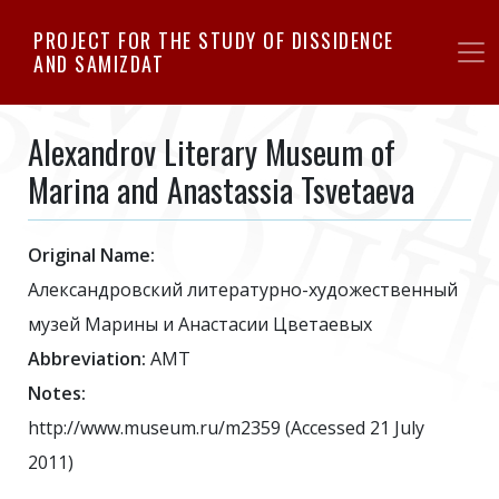
Skip
PROJECT FOR THE STUDY OF DISSIDENCE
to
AND SAMIZDAT
main
content
Alexandrov Literary Museum of
Marina and Anastassia Tsvetaeva
Original Name:
Александровский литературно-художественный
музей Марины и Анастасии Цветаевых
Abbreviation:
AMT
Notes:
http://www.museum.ru/m2359 (Accessed 21 July
2011)