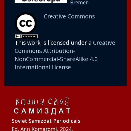
Bremen
Creative Commons
This work is licensed under a
Creative
Commons Attribution-
NonCommercial-ShareAlike 4.0
International License
Soviet Samizdat Periodicals
Ed. Ann Komaromi, 2024.