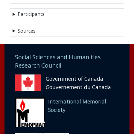
Participants
Sources
Social Sciences and Humanities
Research Council
Government of Canada
Gouvernement du Canada
International Memorial
Society