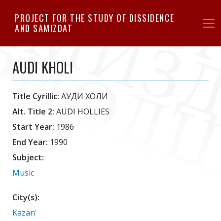
Skip
PROJECT FOR THE STUDY OF DISSIDENCE
to
AND SAMIZDAT
main
content
AUDI KHOLI
Title Cyrillic:
АУДИ ХОЛИ
Alt. Title 2:
AUDI HOLLIES
Start Year:
1986
End Year:
1990
Subject:
Music
City(s):
Kazan'