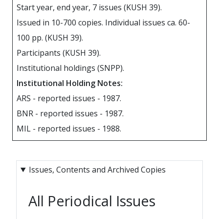
Start year, end year, 7 issues (KUSH 39).
Issued in 10-700 copies. Individual issues ca. 60-
100 pp. (KUSH 39).
Participants (KUSH 39).
Institutional holdings (SNPP).
Institutional Holding Notes:
ARS - reported issues - 1987.
BNR - reported issues - 1987.
MIL - reported issues - 1988.
Issues, Contents and Archived Copies
All Periodical Issues