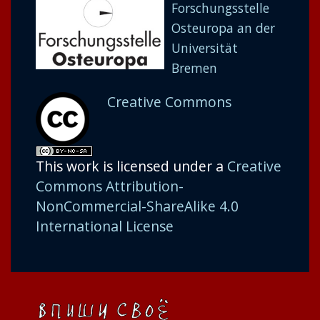
Forschungsstelle
Osteuropa an der
Universität
Bremen
Creative Commons
This work is licensed under a
Creative
Commons Attribution-
NonCommercial-ShareAlike 4.0
International License