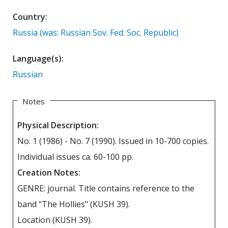
Country:
Russia (was: Russian Sov. Fed. Soc. Republic)
Language(s):
Russian
Notes
Physical Description:
No. 1 (1986) - No. 7 (1990). Issued in 10-700 copies.
Individual issues ca. 60-100 pp.
Creation Notes:
GENRE: journal. Title contains reference to the
band "The Hollies" (KUSH 39).
Location (KUSH 39).