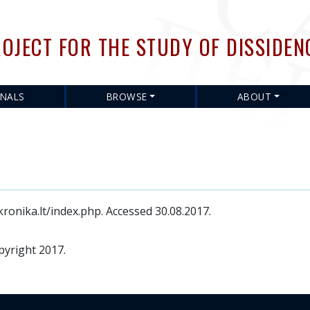
Skip
to
OJECT FOR THE STUDY OF DISSIDEN
main
content
RNALS
BROWSE
ABOUT
ronika.lt/index.php. Accessed 30.08.2017.
pyright 2017.