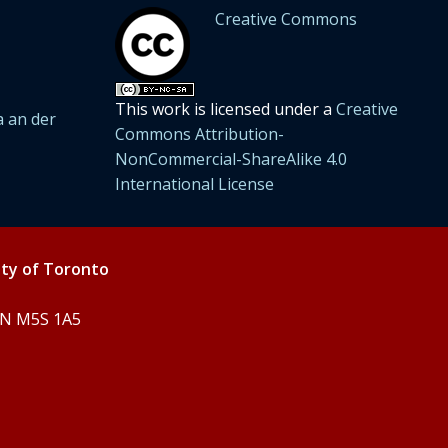
Creative Commons
This work is licensed under a
Creative
 an der
Commons Attribution-
NonCommercial-ShareAlike 4.0
International License
ity of Toronto
 ON M5S 1A5