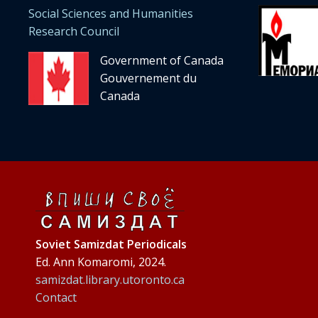
Social Sciences and Humanities
Research Council
Government of Canada
Gouvernement du
Canada
Soviet Samizdat Periodicals
Ed. Ann Komaromi, 2024.
samizdat.library.utoronto.ca
Contact