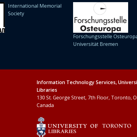
International Memorial
Society
Forschungsstelle Osteuropa
Universität Bremen
Information Technology Services, Univers
Libraries
130 St. George Street, 7th Floor, Toronto,
Canada