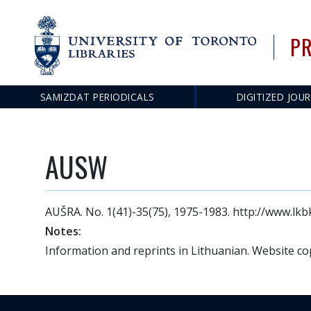
PR
SAMIZDAT PERIODICALS
DIGITIZED JOU
Main
navigation
AUSW
AUŠRA. No. 1(41)-35(75), 1975-1983. http://www.lkbk
Notes:
Information and reprints in Lithuanian. Website co