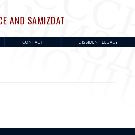
CE AND SAMIZDAT
CONTACT
DISSIDENT LEGACY