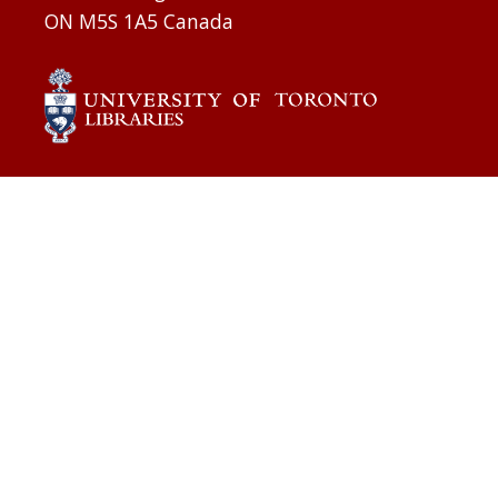
ON M5S 1A5 Canada