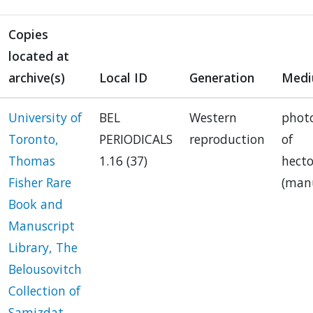
Copies
located at
archive(s)
Local ID
Generation
Med
University of
BEL
Western
phot
Toronto,
PERIODICALS
reproduction
of
Thomas
1.16 (37)
hect
Fisher Rare
(manu
Book and
Manuscript
Library, The
Belousovitch
Collection of
Samizdat