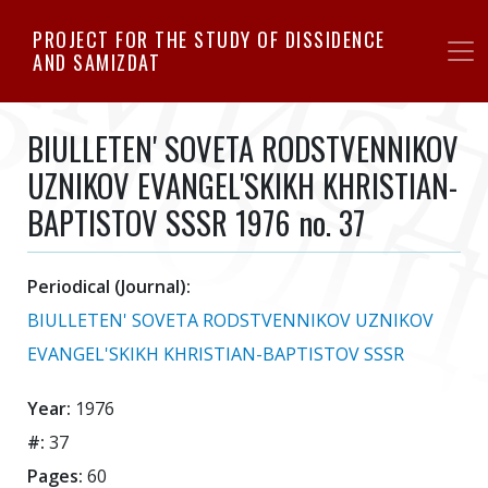
Skip
PROJECT FOR THE STUDY OF DISSIDENCE
to
AND SAMIZDAT
main
content
BIULLETEN' SOVETA RODSTVENNIKOV
UZNIKOV EVANGEL'SKIKH KHRISTIAN-
BAPTISTOV SSSR 1976 no. 37
Periodical (Journal):
BIULLETEN' SOVETA RODSTVENNIKOV UZNIKOV
EVANGEL'SKIKH KHRISTIAN-BAPTISTOV SSSR
Year:
1976
#:
37
Pages:
60