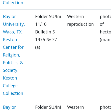
Collection
Baylor
Folder SU/Ini
Western
phot
University,
11/10
reproduction
of
Waco, TX.
Bulletin S
hect
Keston
1976 № 37
(manu
Center for
(a)
Religion,
Politics, &
Society.
Keston
College
Collection
Baylor
Folder SU/Ini
Western
phot