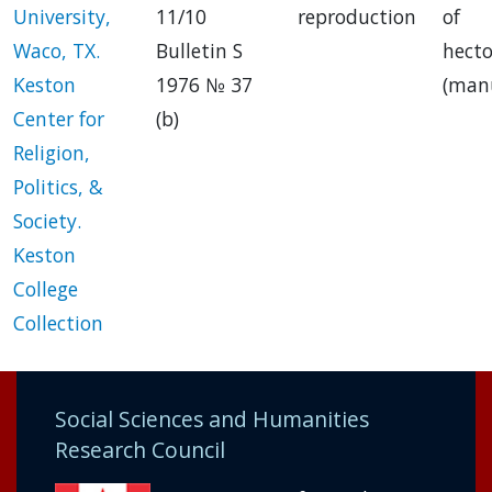
University,
11/10
reproduction
of
Waco, TX.
Bulletin S
hect
Keston
1976 № 37
(manu
Center for
(b)
Religion,
Politics, &
Society.
Keston
College
Collection
Social Sciences and Humanities
Research Council