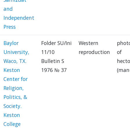
and
Independent
Press
Baylor
Folder SU/Ini
Western
phot
University,
11/10
reproduction
of
Waco, TX.
Bulletin S
hect
Keston
1976 № 37
(manu
Center for
Religion,
Politics, &
Society.
Keston
College