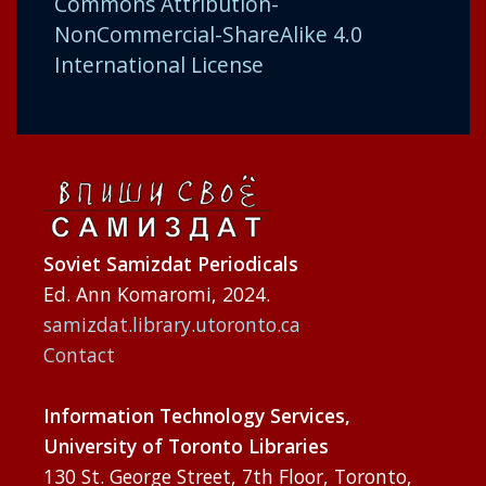
Commons Attribution-
NonCommercial-ShareAlike 4.0
International License
Soviet Samizdat Periodicals
Ed. Ann Komaromi, 2024.
samizdat.library.utoronto.ca
Contact
Information Technology Services,
University of Toronto Libraries
130 St. George Street, 7th Floor, Toronto,