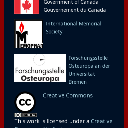
Government of Canada
Gouvernement du Canada
International Memorial
Society
Forschungsstelle
Osteuropa an der
Universität
Bremen
Creative Commons
This work is licensed under a
Creative