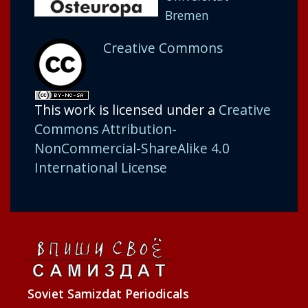
Bremen
Creative Commons
This work is licensed under a
Creative
Commons Attribution-
NonCommercial-ShareAlike 4.0
International License
Soviet Samizdat Periodicals