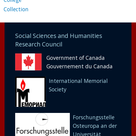
Collection
Social Sciences and Humanities
Research Council
Government of Canada
Gouvernement du Canada
International Memorial
Society
Forschungsstelle
Osteuropa an der
Universität