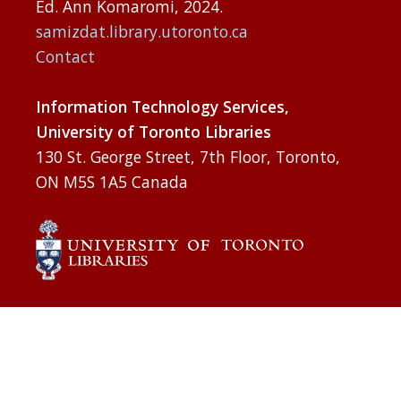
Ed. Ann Komaromi, 2024.
samizdat.library.utoronto.ca
Contact
Information Technology Services,
University of Toronto Libraries
130 St. George Street, 7th Floor, Toronto,
ON M5S 1A5 Canada