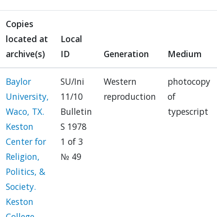
Copies
located at
Local
archive(s)
ID
Generation
Medium
Baylor
SU/Ini
Western
photocopy
University,
11/10
reproduction
of
Waco, TX.
Bulletin
typescript
Keston
S 1978
Center for
1 of 3
Religion,
№ 49
Politics, &
Society.
Keston
College