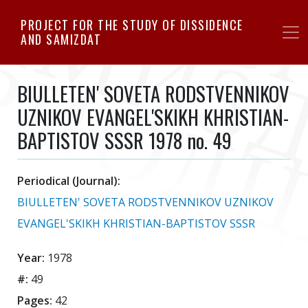
Skip
PROJECT FOR THE STUDY OF DISSIDENCE
to
AND SAMIZDAT
main
content
BIULLETEN' SOVETA RODSTVENNIKOV
UZNIKOV EVANGEL'SKIKH KHRISTIAN-
BAPTISTOV SSSR 1978 no. 49
Periodical (Journal):
BIULLETEN' SOVETA RODSTVENNIKOV UZNIKOV
EVANGEL'SKIKH KHRISTIAN-BAPTISTOV SSSR
Year:
1978
#:
49
Pages:
42