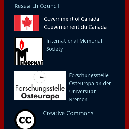
Research Council
Government of Canada
Gouvernement du Canada
International Memorial
Society
Forschungsstelle
Osteuropa an der
Universität
Bremen
Creative Commons