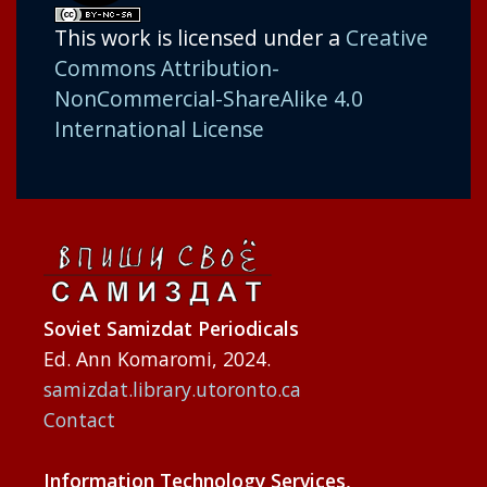
This work is licensed under a
Creative
Commons Attribution-
NonCommercial-ShareAlike 4.0
International License
Soviet Samizdat Periodicals
Ed. Ann Komaromi, 2024.
samizdat.library.utoronto.ca
Contact
Information Technology Services,