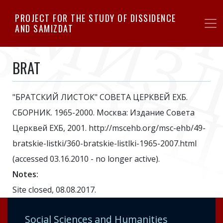
Skip
PROJECT FOR THE STUDY OF DISSIDENCE
to
AND SAMIZDAT
main
content
BRAT
"БРАТСКИЙ ЛИСТОК" СОВЕТА ЦЕРКВЕЙ ЕХБ.
СБОРНИК. 1965-2000. Москва: Издание Совета
Церквей ЕХБ, 2001. http://mscehb.org/msc-ehb/49-
bratskie-listki/360-bratskie-listlki-1965-2007.html
(accessed 03.16.2010 - no longer active).
Notes:
Site closed, 08.08.2017.
Social Sciences and Humanities