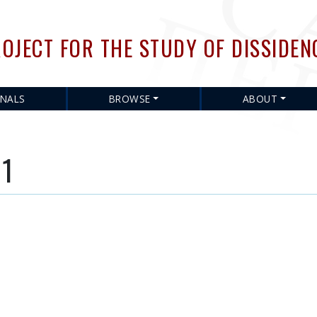
Skip
to
OJECT FOR THE STUDY OF DISSIDEN
main
content
RNALS
BROWSE
ABOUT
 1