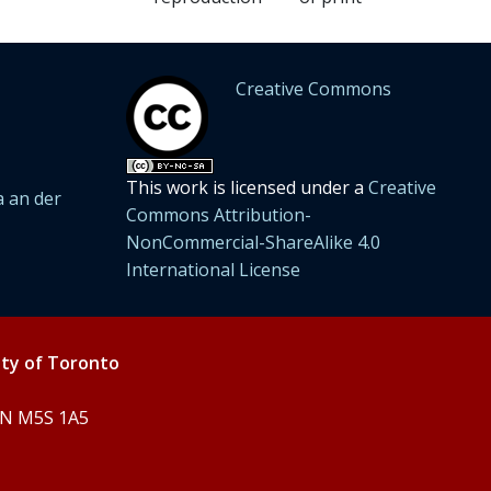
Creative Commons
This work is licensed under a
Creative
 an der
Commons Attribution-
NonCommercial-ShareAlike 4.0
International License
ity of Toronto
 ON M5S 1A5