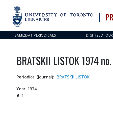
PR
SAMIZDAT PERIODICALS
DIGITIZED JOU
Main
navigation
BRATSKII LISTOK 1974 no.
Periodical (Journal):
BRATSKII LISTOK
Year:
1974
#:
1