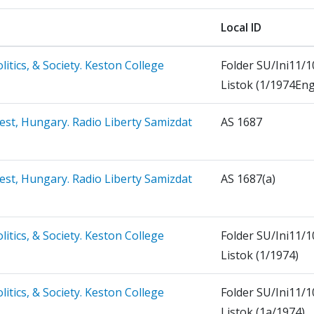
Local ID
litics, & Society. Keston College
Folder SU/Ini11/1
Listok (1/1974Eng
est, Hungary. Radio Liberty Samizdat
AS 1687
est, Hungary. Radio Liberty Samizdat
AS 1687(a)
litics, & Society. Keston College
Folder SU/Ini11/1
Listok (1/1974)
litics, & Society. Keston College
Folder SU/Ini11/1
Listok (1a/1974)