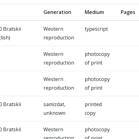
Generation
Medium
Pages
0 Bratskii
Western
typescript
lish)
reproduction
Western
photocopy
reproduction
of print
Western
photocopy
reproduction
of print
0 Bratskii
samizdat,
printed
unknown
copy
0 Bratskii
Western
photocopy
reproduction
of print