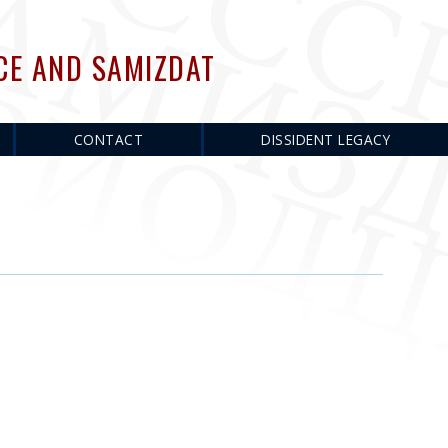
CE AND SAMIZDAT
CONTACT
DISSIDENT LEGACY