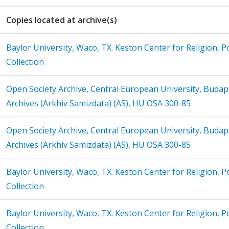
Copies located at archive(s)
Baylor University, Waco, TX. Keston Center for Religion, Po
Collection
Open Society Archive, Central European University, Budap
Archives (Arkhiv Samizdata) (AS), HU OSA 300-85
Open Society Archive, Central European University, Budap
Archives (Arkhiv Samizdata) (AS), HU OSA 300-85
Baylor University, Waco, TX. Keston Center for Religion, Po
Collection
Baylor University, Waco, TX. Keston Center for Religion, Po
Collection