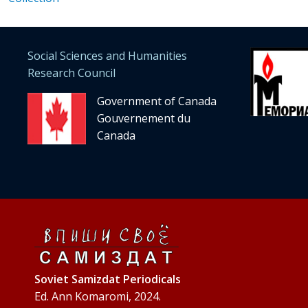
Social Sciences and Humanities
Research Council
Government of Canada
Gouvernement du
Canada
Soviet Samizdat Periodicals
Ed. Ann Komaromi, 2024.