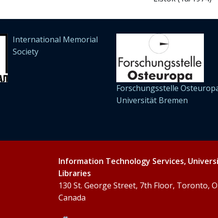
International Memorial
Society
Forschungsstelle Osteuropa
Universität Bremen
Information Technology Services, Univers
Libraries
130 St. George Street, 7th Floor, Toronto,
Canada