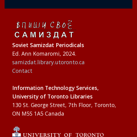
Soviet Samizdat Periodicals
Ed. Ann Komaromi, 2024.
samizdat.library.utoronto.ca
Contact
Information Technology Services,
University of Toronto Libraries
130 St. George Street, 7th Floor, Toronto,
ON M5S 1A5 Canada