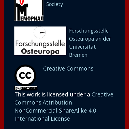
Society
Forschungsstelle
Osteuropa an der
Universität
Bremen
Creative Commons
This work is licensed under a
Creative
Commons Attribution-
NonCommercial-ShareAlike 4.0
International License