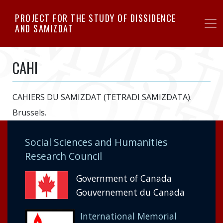
Skip
PROJECT FOR THE STUDY OF DISSIDENCE
to
AND SAMIZDAT
main
content
CAHI
CAHIERS DU SAMIZDAT (TETRADI SAMIZDATA).
Brussels.
Social Sciences and Humanities
Research Council
Government of Canada
Gouvernement du Canada
International Memorial