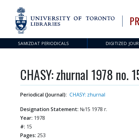
PR
SAMIZDAT PERIODICALS
DIGITIZED JOU
Main
navigation
CHASY: zhurnal 1978 no. 1
Periodical (Journal):
CHASY: zhurnal
Designation Statement:
№15 1978 г.
Year:
1978
#:
15
Pages:
253