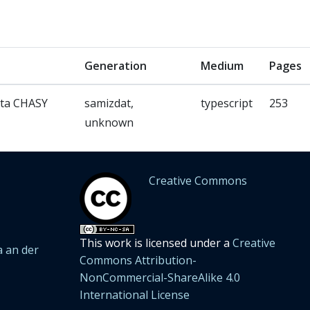
Generation
Medium
Pages
ata CHASY
samizdat,
typescript
253
unknown
Creative Commons
This work is licensed under a
Creative
 an der
Commons Attribution-
NonCommercial-ShareAlike 4.0
International License