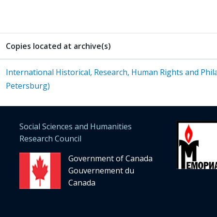
Copies located at archive(s)
International Historical, Research, Human Rights and Phila
Petersburg)
Social Sciences and Humanities
Research Council
Government of Canada
Gouvernement du
Canada