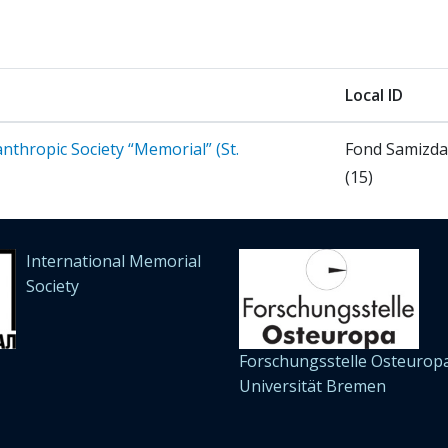
Local ID
nthropic Society “Memorial” (St.
Fond Samizd
(15)
International Memorial
Society
Forschungsstelle Osteuropa
Universität Bremen