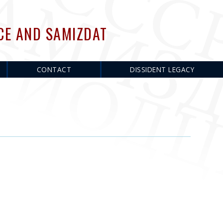
CE AND SAMIZDAT
CONTACT
DISSIDENT LEGACY