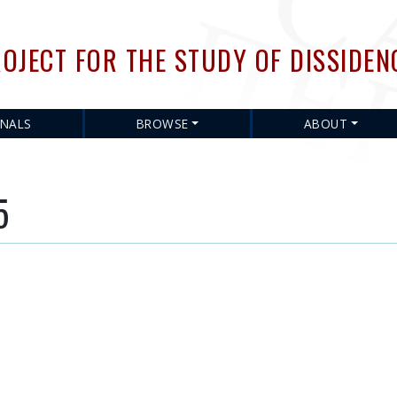
Skip
to
OJECT FOR THE STUDY OF DISSIDEN
main
content
RNALS
BROWSE
ABOUT
5