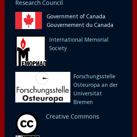
Research Council
Government of Canada
Gouvernement du Canada
International Memorial
Society
Forschungsstelle
Osteuropa an der
Universität
Bremen
Creative Commons