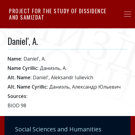
Skip
PROJECT FOR THE STUDY OF DISSIDENCE
to
AND SAMIZDAT
main
content
Daniel', A.
Name:
Daniel', A.
Name Cyrillic:
Даниэль, А.
Alt. Name:
Daniel', Aleksandr Iulievich
Alt. Name Cyrillic:
Даниэль, Александр Юльевич
Sources:
BIOD 98
Social Sciences and Humanities