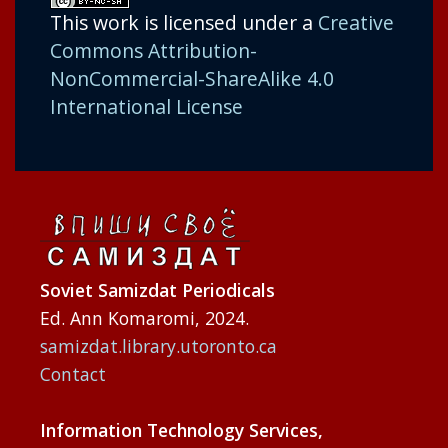
This work is licensed under a
Creative
Commons Attribution-
NonCommercial-ShareAlike 4.0
International License
Soviet Samizdat Periodicals
Ed. Ann Komaromi, 2024.
samizdat.library.utoronto.ca
Contact
Information Technology Services,