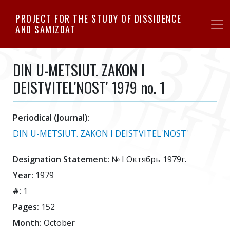
Skip
PROJECT FOR THE STUDY OF DISSIDENCE
to
AND SAMIZDAT
main
content
DIN U-METSIUT. ZAKON I
DEISTVITEL'NOST' 1979 no. 1
Periodical (Journal):
DIN U-METSIUT. ZAKON I DEISTVITEL'NOST'
Designation Statement:
№ I Октябрь 1979г.
Year:
1979
#:
1
Pages:
152
Month:
October