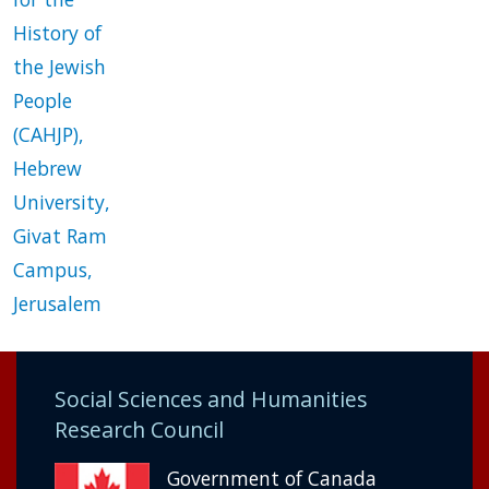
History of
the Jewish
People
(CAHJP),
Hebrew
University,
Givat Ram
Campus,
Jerusalem
Social Sciences and Humanities
Research Council
Government of Canada