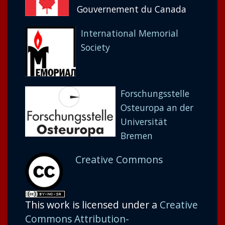
Gouvernement du Canada
International Memorial
Society
Forschungsstelle
Osteuropa an der
Universität
Bremen
Creative Commons
This work is licensed under a
Creative
Commons Attribution-