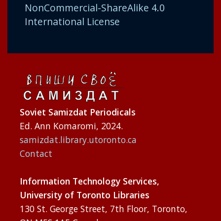
NonCommercial-ShareAlike 4.0
International License
Soviet Samizdat Periodicals
Ed. Ann Komaromi, 2024.
samizdat.library.utoronto.ca
Contact
Information Technology Services,
University of Toronto Libraries
130 St. George Street, 7th Floor, Toronto,