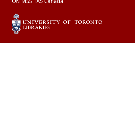
ON M5S 1A5 Canada