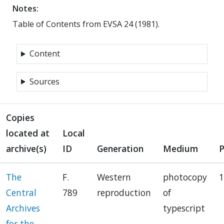
Notes:
Table of Contents from EVSA 24 (1981).
Content
Sources
Copies
located at
Local
archive(s)
ID
Generation
Medium
The
F.
Western
photocopy
1
Central
789
reproduction
of
Archives
typescript
for the