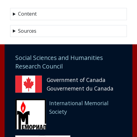
Content
Sources
Social Sciences and Humanities
Research Council
Government of Canada
Gouvernement du Canada
International Memorial
Society