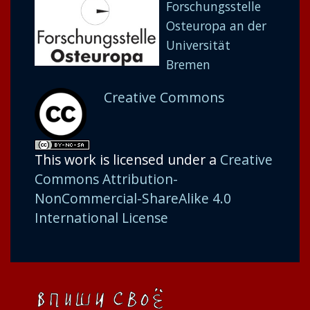
Forschungsstelle
Osteuropa an der
Universität
Bremen
Creative Commons
This work is licensed under a
Creative
Commons Attribution-
NonCommercial-ShareAlike 4.0
International License