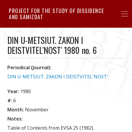
Skip
PROJECT FOR THE STUDY OF DISSIDENCE
to
AND SAMIZDAT
main
content
DIN U-METSIUT. ZAKON I
DEISTVITEL'NOST' 1980 no. 6
Periodical (Journal):
DIN U-METSIUT. ZAKON I DEISTVITEL'NOST'
Year:
1980
#:
6
Month:
November
Notes:
Table of Contents from EVSA 25 (1982).