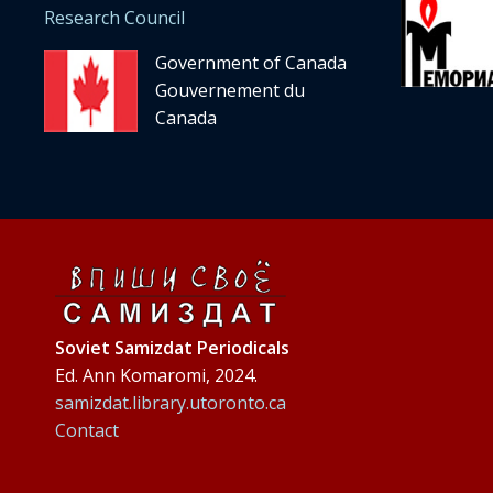
Research Council
Government of Canada
Gouvernement du
Canada
Soviet Samizdat Periodicals
Ed. Ann Komaromi, 2024.
samizdat.library.utoronto.ca
Contact