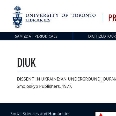
PR
SAMIZDAT PERIODICALS
DIGITIZED JOU
Main
navigation
DIUK
DISSENT IN UKRAINE: AN UNDERGROUND JOURNAL FR
Smoloskyp Publishers, 1977.
Social Sciences and Humanities