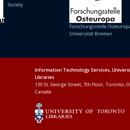
Society
Forschungsstelle Osteuropa
Universität Bremen
Information Technology Services, Univers
Libraries
130 St. George Street, 7th Floor, Toronto,
Canada