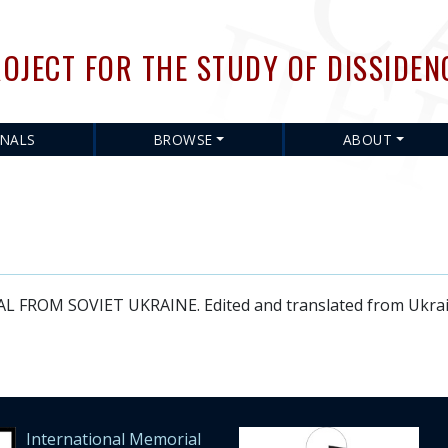
Skip
to
OJECT FOR THE STUDY OF DISSIDEN
main
content
RNALS
BROWSE
ABOUT
OM SOVIET UKRAINE. Edited and translated from Ukrainia
International Memorial