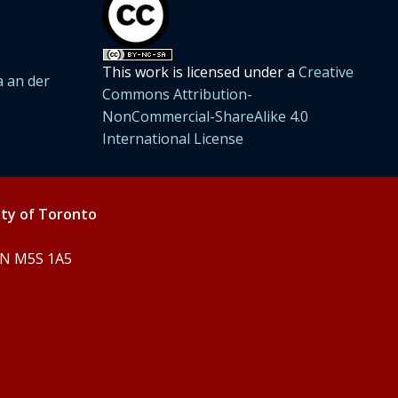
This work is licensed under a
Creative
 an der
Commons Attribution-
NonCommercial-ShareAlike 4.0
International License
ity of Toronto
 ON M5S 1A5