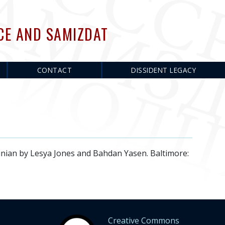
CE AND SAMIZDAT
CONTACT
DISSIDENT LEGACY
n by Lesya Jones and Bahdan Yasen. Baltimore:
Creative Commons