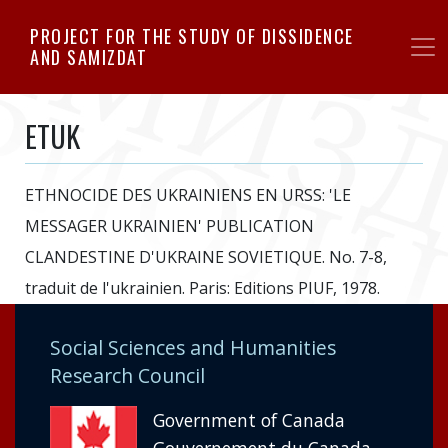
Skip
PROJECT FOR THE STUDY OF DISSIDENCE
to
AND SAMIZDAT
main
content
ETUK
ETHNOCIDE DES UKRAINIENS EN URSS: 'LE
MESSAGER UKRAINIEN' PUBLICATION
CLANDESTINE D'UKRAINE SOVIETIQUE. No. 7-8,
traduit de l'ukrainien. Paris: Editions PIUF, 1978.
Social Sciences and Humanities
Research Council
Government of Canada