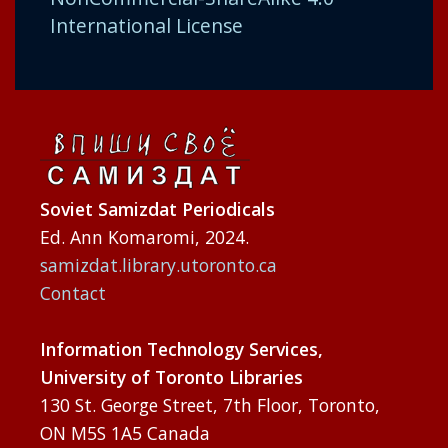
International License
Soviet Samizdat Periodicals
Ed. Ann Komaromi, 2024.
samizdat.library.utoronto.ca
Contact
Information Technology Services,
University of Toronto Libraries
130 St. George Street, 7th Floor, Toronto,
ON M5S 1A5 Canada