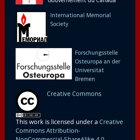
Gouvernement du Canada
International Memorial
Society
Forschungsstelle
Osteuropa an der
Universität
Bremen
Creative Commons
This work is licensed under a
Creative
Commons Attribution-
NonCommercial-ShareAlike 4.0