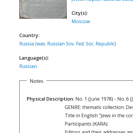
City(s):
Moscow
Country:
Russia (was: Russian Sov. Fed. Soc. Republic)
Language(s):
Russian
Notes
Physical Description:
No. 1 (June 1978) - No. 6 (
GENRE: thematic collection. De
Title in English "Jews in the 
Participants (KARA).
Editors and their addresses ap