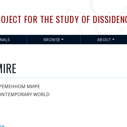
Skip
to
OJECT FOR THE STUDY OF DISSIDEN
main
content
RNALS
BROWSE
ABOUT
MIRE
ВРЕМЕННОМ МИРЕ
CONTEMPORARY WORLD
ure