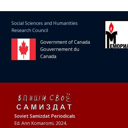
Social Sciences and Humanities
Research Council
Government of Canada
Gouvernement du
Canada
Soviet Samizdat Periodicals
Ed. Ann Komaromi, 2024.