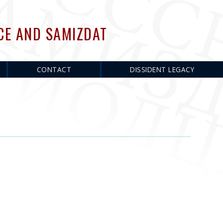
CE AND SAMIZDAT
CONTACT
DISSIDENT LEGACY