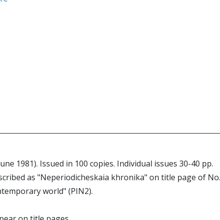
June 1981). Issued in 100 copies. Individual issues 30-40 pp.
scribed as "Neperiodicheskaia khronika" on title page of No.
contemporary world" (PIN2).
pear on title pages.