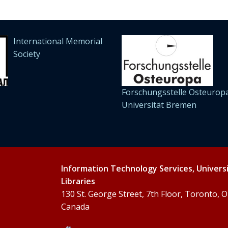
International Memorial
Society
Forschungsstelle Osteuropa
Universität Bremen
Information Technology Services, Univers
Libraries
130 St. George Street, 7th Floor, Toronto,
Canada