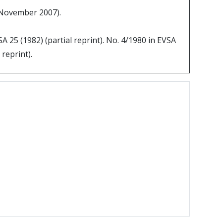
0 November 2007).
SA 25 (1982) (partial reprint). No. 4/1980 in EVSA
 reprint).