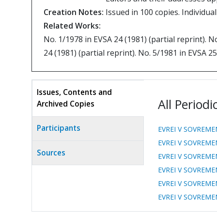
Creation Notes:
Issued in 100 copies. Individu
Related Works:
No. 1/1978 in EVSA 24 (1981) (partial reprint). N
24 (1981) (partial reprint). No. 5/1981 in EVSA 25
Issues, Contents and
All Periodi
Archived Copies
(active
tab)
Participants
EVREI V SOVREME
EVREI V SOVREME
Sources
EVREI V SOVREME
EVREI V SOVREME
EVREI V SOVREME
EVREI V SOVREME