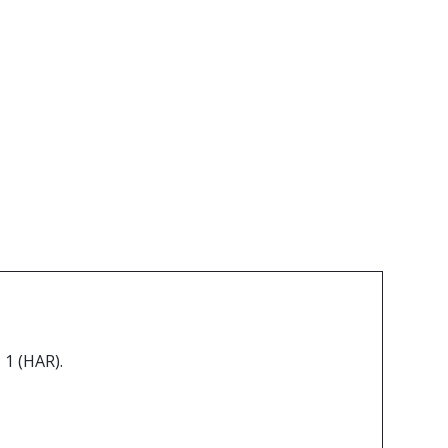
 1 (HAR).