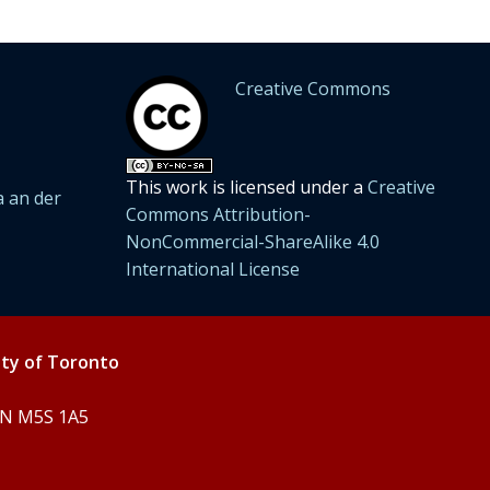
Creative Commons
This work is licensed under a
Creative
 an der
Commons Attribution-
NonCommercial-ShareAlike 4.0
International License
ity of Toronto
 ON M5S 1A5