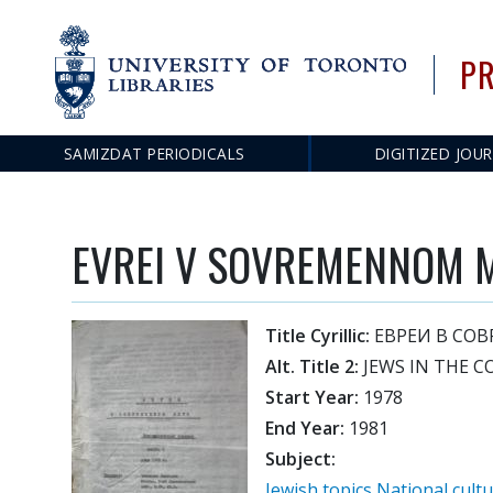
PR
SAMIZDAT PERIODICALS
DIGITIZED JOU
Main
navigation
EVREI V SOVREMENNOM 
Title Cyrillic:
ЕВРЕИ В СО
Alt. Title 2:
JEWS IN THE 
Start Year:
1978
End Year:
1981
Subject:
Jewish topics
National cult