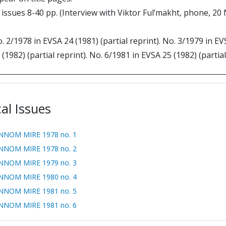
al issues 8-40 pp. (Interview with Viktor Ful’makht, phone, 2
o. 2/1978 in EVSA 24 (1981) (partial reprint). No. 3/1979 in EV
 (1982) (partial reprint). No. 6/1981 in EVSA 25 (1982) (partial
cal Issues
NNOM MIRE 1978 no. 1
NNOM MIRE 1978 no. 2
NNOM MIRE 1979 no. 3
NNOM MIRE 1980 no. 4
NNOM MIRE 1981 no. 5
NNOM MIRE 1981 no. 6