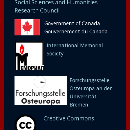
Social Sciences and Humanities
Research Council
Government of Canada
Gouvernement du Canada
International Memorial
Society
Forschungsstelle
Osteuropa an der
Universität
Bremen
Creative Commons