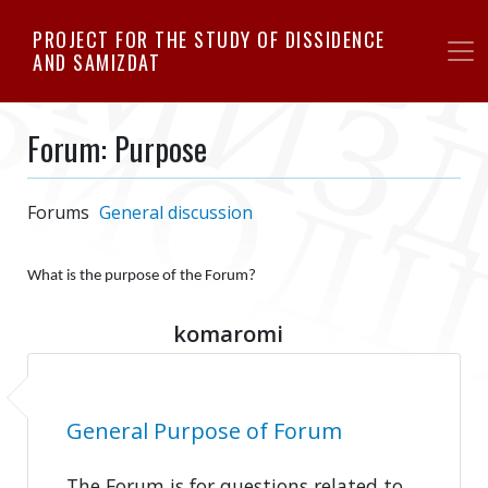
Skip
PROJECT FOR THE STUDY OF DISSIDENCE
to
AND SAMIZDAT
main
content
Forum: Purpose
Forums
General discussion
What is the purpose of the Forum?
komaromi
General Purpose of Forum
The Forum is for questions related to