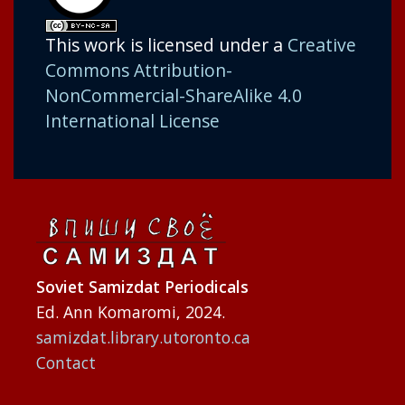
This work is licensed under a
Creative
Commons Attribution-
NonCommercial-ShareAlike 4.0
International License
Soviet Samizdat Periodicals
Ed. Ann Komaromi, 2024.
samizdat.library.utoronto.ca
Contact