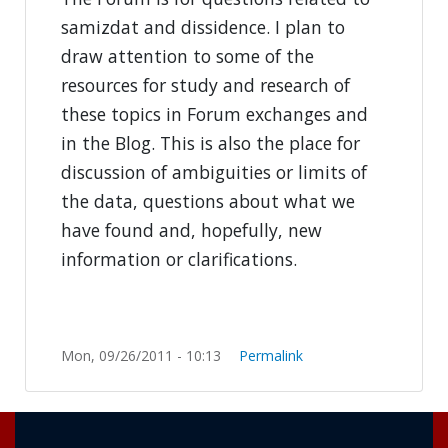
samizdat and dissidence. I plan to
draw attention to some of the
resources for study and research of
these topics in Forum exchanges and
in the Blog. This is also the place for
discussion of ambiguities or limits of
the data, questions about what we
have found and, hopefully, new
information or clarifications.
Mon, 09/26/2011 - 10:13
Permalink