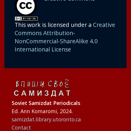
This work is licensed under a
Creative
Commons Attribution-
NonCommercial-ShareAlike 4.0
International License
Soviet Samizdat Periodicals
Ed. Ann Komaromi, 2024.
samizdat.library.utoronto.ca
Contact