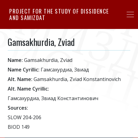
Skip
PROJECT FOR THE STUDY OF DISSIDENCE
to
AND SAMIZDAT
main
content
Gamsakhurdia, Zviad
Name:
Gamsakhurdia, Zviad
Name Cyrillic:
Гамсахурдиа, Звиад
Alt. Name:
Gamsakhurdia, Zviad Konstantinovich
Alt. Name Cyrillic:
Гамсахурдиа, Звиад Константинович
Sources:
SLOW 204-206
BIOD 149