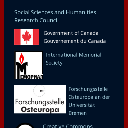
Social Sciences and Humanities
Research Council
Government of Canada
Gouvernement du Canada
International Memorial
Society
Forschungsstelle
Osteuropa an der
Universität
Bremen
Creative Commons