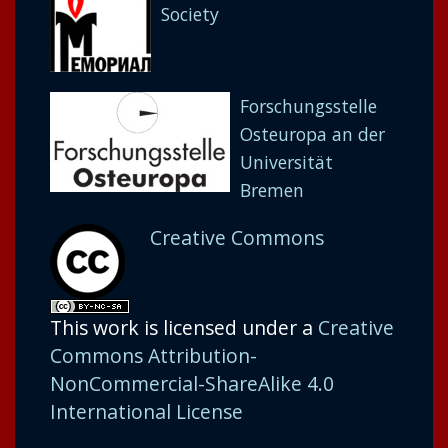
Society
Forschungsstelle
Osteuropa an der
Universität
Bremen
Creative Commons
This work is licensed under a
Creative
Commons Attribution-
NonCommercial-ShareAlike 4.0
International License