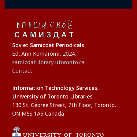
Soviet Samizdat Periodicals
Ed. Ann Komaromi, 2024.
samizdat.library.utoronto.ca
Contact
Information Technology Services,
University of Toronto Libraries
130 St. George Street, 7th Floor, Toronto,
ON M5S 1A5 Canada