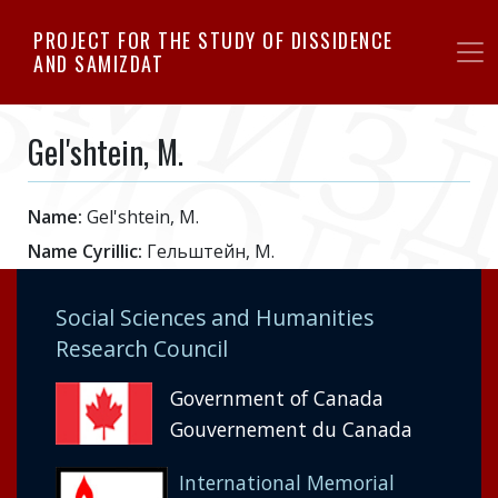
Skip
PROJECT FOR THE STUDY OF DISSIDENCE
to
AND SAMIZDAT
main
content
Gel'shtein, M.
Name:
Gel'shtein, M.
Name Cyrillic:
Гельштейн, М.
Social Sciences and Humanities
Research Council
Government of Canada
Gouvernement du Canada
International Memorial