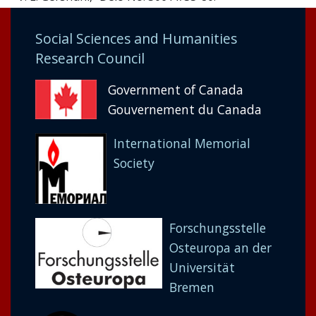
Social Sciences and Humanities
Research Council
Government of Canada
Gouvernement du Canada
International Memorial
Society
Forschungsstelle
Osteuropa an der
Universität
Bremen