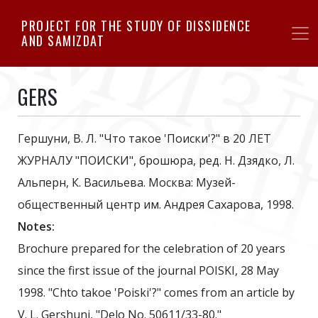
Skip
PROJECT FOR THE STUDY OF DISSIDENCE
to
AND SAMIZDAT
main
content
GERS
Гершуни, В. Л. "Что такое 'Поиски'?" в 20 ЛЕТ
ЖУРНАЛУ "ПОИСКИ", брошюра, ред. Н. Дзядко, Л.
Альперн, К. Васильева. Москва: Музей-
общественный центр им. Андрея Сахарова, 1998.
Notes:
Brochure prepared for the celebration of 20 years
since the first issue of the journal POISKI, 28 May
1998. "Chto takoe 'Poiski'?" comes from an article by
V. L. Gershuni, "Delo No. 50611/33-80."