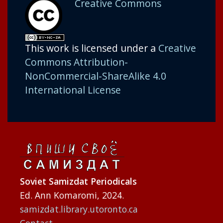
Creative Commons
This work is licensed under a
Creative
Commons Attribution-
NonCommercial-ShareAlike 4.0
International License
Soviet Samizdat Periodicals
Ed. Ann Komaromi, 2024.
samizdat.library.utoronto.ca