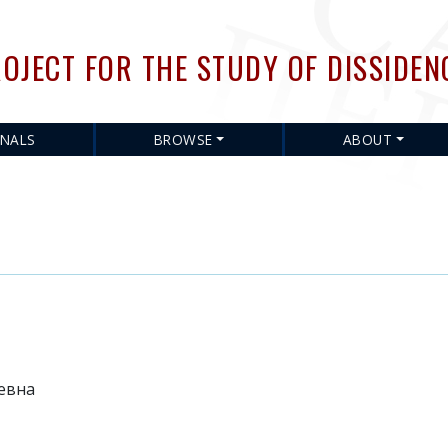
Skip
to
OJECT FOR THE STUDY OF DISSIDEN
main
content
RNALS
BROWSE
ABOUT
евна