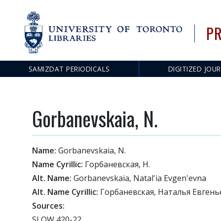
PR
SAMIZDAT PERIODICALS
DIGITIZED JOU
Main
navigation
Gorbanevskaia, N.
Name:
Gorbanevskaia, N.
Name Cyrillic:
Горбаневская, Н.
Alt. Name:
Gorbanevskaia, Natal'ia Evgen'evna
Alt. Name Cyrillic:
Горбаневская, Наталья Евгень
Sources:
SLOW 420-22