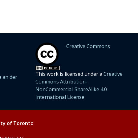
Creative Commons
This work is licensed under a
Creative
 an der
Commons Attribution-
NonCommercial-ShareAlike 4.0
International License
ity of Toronto