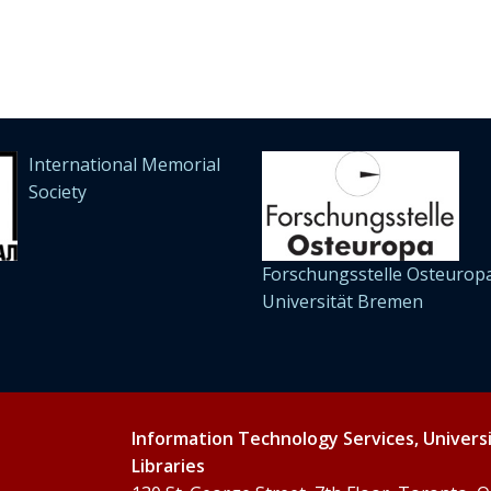
International Memorial
Society
Forschungsstelle Osteuropa
Universität Bremen
Information Technology Services, Univers
Libraries