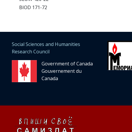
BIOD 171-72
Social Sciences and Humanities
Research Council
Government of Canada
Gouvernement du
Canada