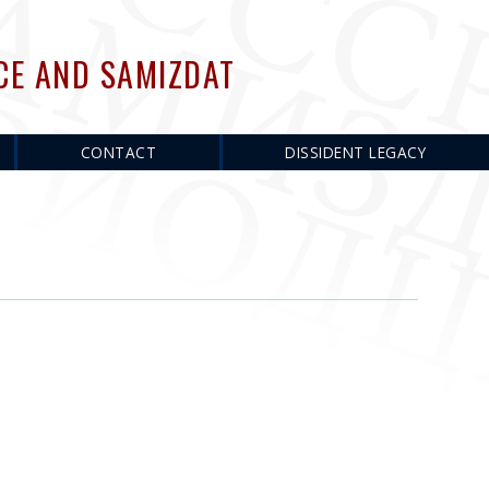
CE AND SAMIZDAT
CONTACT
DISSIDENT LEGACY