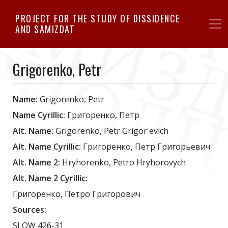
Skip
PROJECT FOR THE STUDY OF DISSIDENCE
to
AND SAMIZDAT
main
content
Grigorenko, Petr
Name:
Grigorenko, Petr
Name Cyrillic:
Григоренко, Петр
Alt. Name:
Grigorenko, Petr Grigor'evich
Alt. Name Cyrillic:
Григоренко, Петр Григорьевич
Alt. Name 2:
Hryhorenko, Petro Hryhorovych
Alt. Name 2 Cyrillic:
Григоренко, Петро Григорович
Sources:
SLOW 426-31