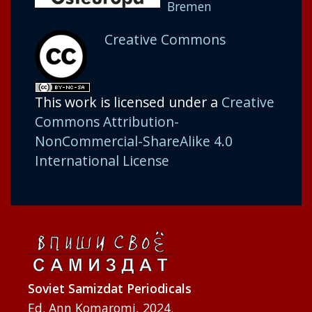
Bremen
Creative Commons
This work is licensed under a
Creative
Commons Attribution-
NonCommercial-ShareAlike 4.0
International License
Soviet Samizdat Periodicals
Ed. Ann Komaromi, 2024.