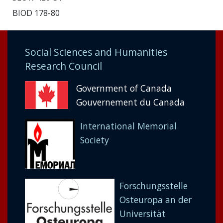
BIOD 178-80
Social Sciences and Humanities
Research Council
Government of Canada
Gouvernement du Canada
International Memorial
Society
Forschungsstelle
Osteuropa an der
Universität