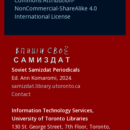
Commons Attribution-
NonCommercial-ShareAlike 4.0
International License
Soviet Samizdat Periodicals
Ed. Ann Komaromi, 2024.
samizdat.library.utoronto.ca
Contact
Information Technology Services,
University of Toronto Libraries
130 St. George Street, 7th Floor, Toronto,