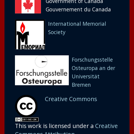
Government of Canada
Gouvernement du Canada
International Memorial
Society
Forschungsstelle
Osteuropa an der
Universität
Bremen
Creative Commons
This work is licensed under a
Creative