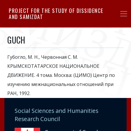
Skip
PROJECT FOR THE STUDY OF DISSIDENCE
to
AND SAMIZDAT
main
content
GUCH
Губогло, М. Н., Червонная С. М.
КРЫМСКОТАТАРСКОЕ НАЦИОНАЛЬНОЕ
ДВИЖЕНИЕ. 4 тома. Москва: (ЦИМО) Центр по
изучению межнациональных отношений при
РАН, 1992.
Social Sciences and Humanities
Research Council