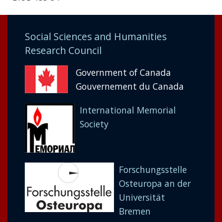
Social Sciences and Humanities
Research Council
Government of Canada
Gouvernement du Canada
International Memorial
Society
Forschungsstelle
Osteuropa an der
Universität
Bremen