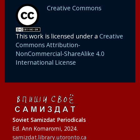
Creative Commons
This work is licensed under a
Creative
Commons Attribution-
NonCommercial-ShareAlike 4.0
International License
Soviet Samizdat Periodicals
Ed. Ann Komaromi, 2024.
samizdat.library.utoronto.ca