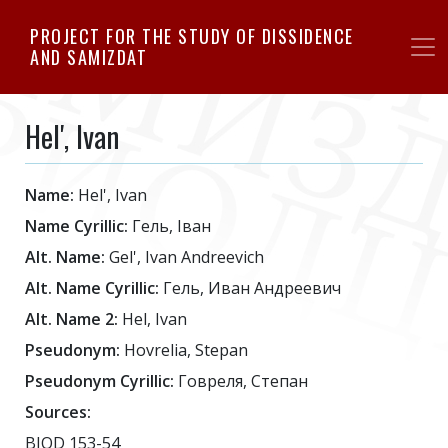
Skip
PROJECT FOR THE STUDY OF DISSIDENCE
to
AND SAMIZDAT
main
content
Hel', Ivan
Name:
Hel', Ivan
Name Cyrillic:
Гель, Іван
Alt. Name:
Gel', Ivan Andreevich
Alt. Name Cyrillic:
Гель, Иван Андреевич
Alt. Name 2:
Hel, Ivan
Pseudonym:
Hovrelia, Stepan
Pseudonym Cyrillic:
Говреля, Степан
Sources:
BIOD 153-54