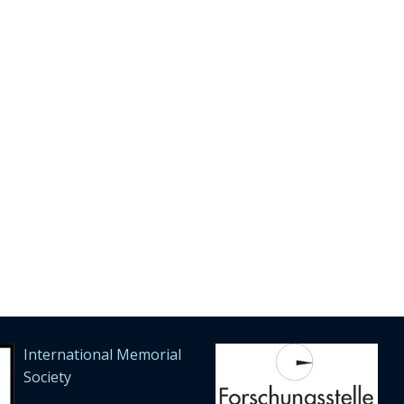
International Memorial
Society