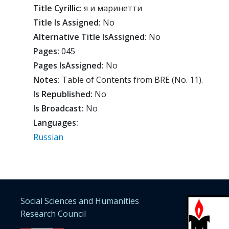
Title Cyrillic:
я и маринетти
Title Is Assigned:
No
Alternative Title IsAssigned:
No
Pages:
045
Pages IsAssigned:
No
Notes:
Table of Contents from BRE (No. 11).
Is Republished:
No
Is Broadcast:
No
Languages:
Russian
Social Sciences and Humanities
Research Council