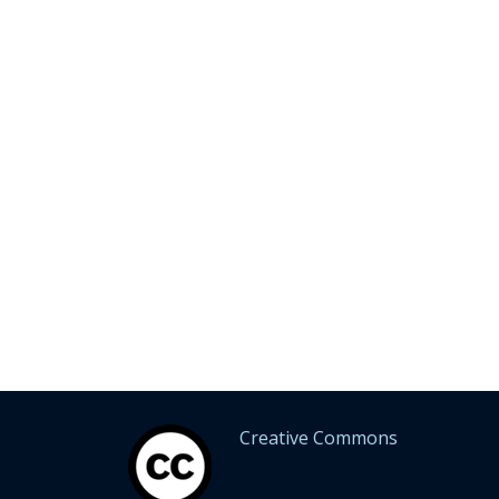
Creative Commons