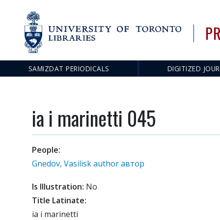
PR
Main
SAMIZDAT PERIODICALS
DIGITIZED JOU
navigation
ia i marinetti 045
People:
Gnedov, Vasilisk author автор
Is Illustration:
No
Title Latinate:
ia i marinetti