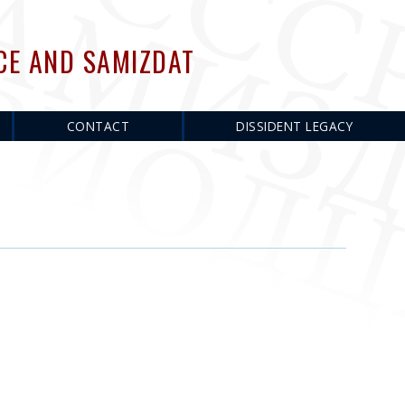
CE AND SAMIZDAT
CONTACT
DISSIDENT LEGACY