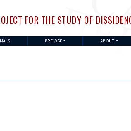
Skip
to
OJECT FOR THE STUDY OF DISSIDEN
main
content
RNALS
BROWSE
ABOUT