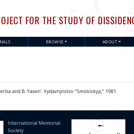
Skip
to
OJECT FOR THE STUDY OF DISSIDEN
main
content
RNALS
BROWSE
ABOUT
rba and B. Yasen'. Vydavnytstvo “Smoloskyp,” 1981.
International Memorial
Society