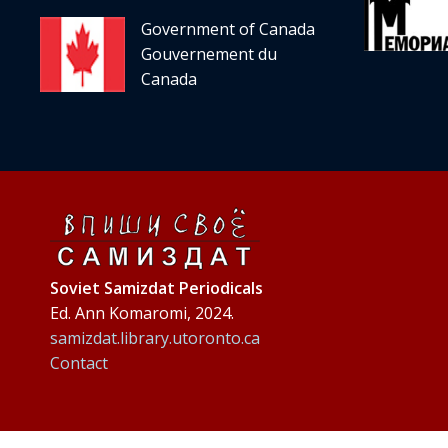
Government of Canada
Gouvernement du
Canada
Soviet Samizdat Periodicals
Ed. Ann Komaromi, 2024.
samizdat.library.utoronto.ca
Contact