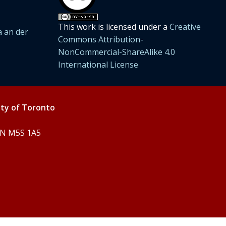
This work is licensed under a
Creative
 an der
Commons Attribution-
NonCommercial-ShareAlike 4.0
International License
ity of Toronto
 ON M5S 1A5