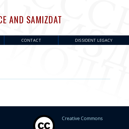
CE AND SAMIZDAT
CONTACT
DISSIDENT LEGACY
Creative Commons