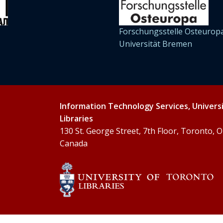
Forschungsstelle Osteuropa
Universität Bremen
Information Technology Services, Univers
Libraries
130 St. George Street, 7th Floor, Toronto,
Canada