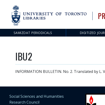
PR
SAMIZDAT PERIODICALS
DIGITIZED JOU
Main
navigation
IBU2
INFORMATION BULLETIN. No. 2. Translated by L. Ve
Social Sciences and Humanities
Research Council