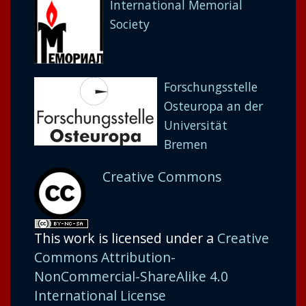
International Memorial
Society
Forschungsstelle
Osteuropa an der
Universität
Bremen
Creative Commons
This work is licensed under a
Creative
Commons Attribution-
NonCommercial-ShareAlike 4.0
International License