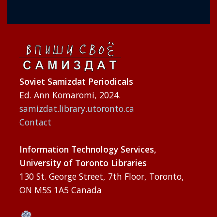
Soviet Samizdat Periodicals
Ed. Ann Komaromi, 2024.
samizdat.library.utoronto.ca
Contact
Information Technology Services,
University of Toronto Libraries
130 St. George Street, 7th Floor, Toronto,
ON M5S 1A5 Canada