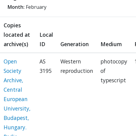
Month:
February
Copies
located at
Local
archive(s)
ID
Generation
Medium
Open
AS
Western
photocopy
Society
3195
reproduction
of
Archive,
typescript
Central
European
University,
Budapest,
Hungary.