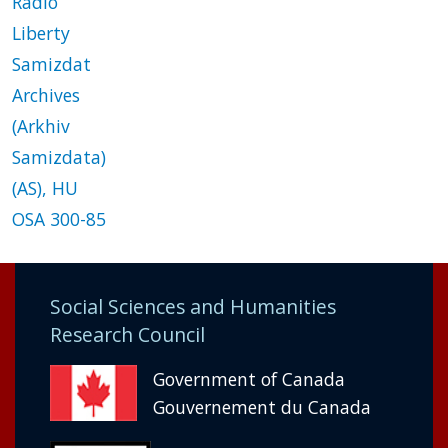
Radio
Liberty
Samizdat
Archives
(Arkhiv
Samizdata)
(AS), HU
OSA 300-85
Social Sciences and Humanities
Research Council
Government of Canada
Gouvernement du Canada