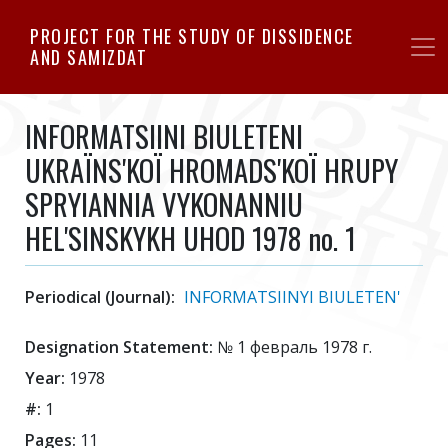
Skip
PROJECT FOR THE STUDY OF DISSIDENCE
to
AND SAMIZDAT
main
content
INFORMATSIINI BIULETENI
UKRAЇNS'KOЇ HROMADS'KOЇ HRUPY
SPRYIANNIA VYKONANNIU
HEL'SINSKYKH UHOD 1978 no. 1
Periodical (Journal):
INFORMATSIINYI BIULETEN'
Designation Statement:
№ 1 февраль 1978 г.
Year:
1978
#:
1
Pages:
11