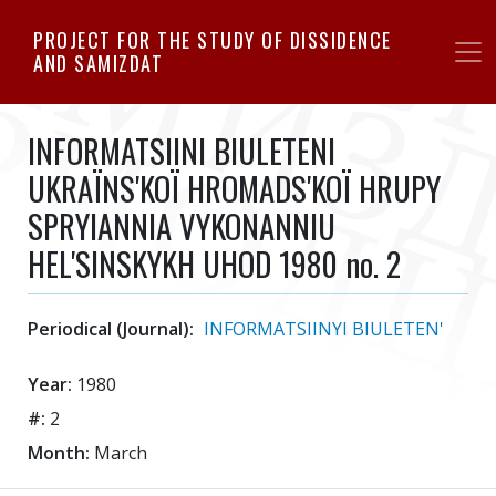
Skip
PROJECT FOR THE STUDY OF DISSIDENCE
to
AND SAMIZDAT
main
content
INFORMATSIINI BIULETENI
UKRAЇNS'KOЇ HROMADS'KOЇ HRUPY
SPRYIANNIA VYKONANNIU
HEL'SINSKYKH UHOD 1980 no. 2
Periodical (Journal):
INFORMATSIINYI BIULETEN'
Year:
1980
#:
2
Month:
March