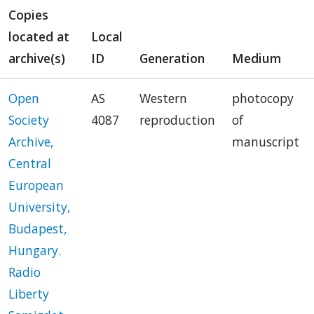
Copies
located at
Local
archive(s)
ID
Generation
Medium
Open
AS
Western
photocopy
Society
4087
reproduction
of
Archive,
manuscript
Central
European
University,
Budapest,
Hungary.
Radio
Liberty