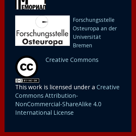
Forschungsstelle
Osteuropa an der
Universität
Bremen
Creative Commons
This work is licensed under a
Creative
Commons Attribution-
NonCommercial-ShareAlike 4.0
International License