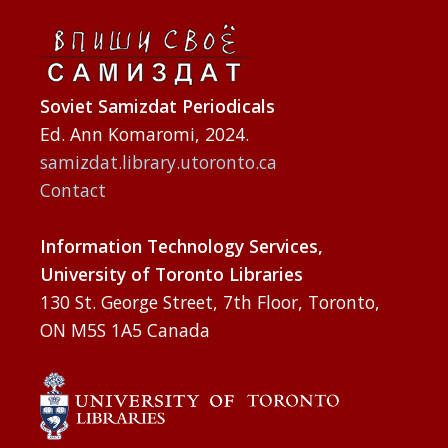
Soviet Samizdat Periodicals
Ed. Ann Komaromi, 2024.
samizdat.library.utoronto.ca
Contact
Information Technology Services,
University of Toronto Libraries
130 St. George Street, 7th Floor, Toronto,
ON M5S 1A5 Canada