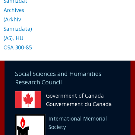
Samizdat
Archives
(Arkhiv
Samizdata)
(AS), HU
OSA 300-85
Social Sciences and Humanities
Research Council
Government of Canada
Gouvernement du Canada
International Memorial
Society