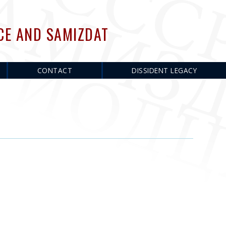
CE AND SAMIZDAT
CONTACT
DISSIDENT LEGACY