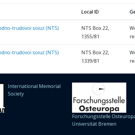
Local ID
Ge
rodno-trudovoi soiuz (NTS)
NTS Box 22,
W
1355/81
re
rodno-trudovoi soiuz (NTS)
NTS Box 22,
W
1339/81
re
International Memorial
Society
Forschungsstelle Osteuropa
Universität Bremen