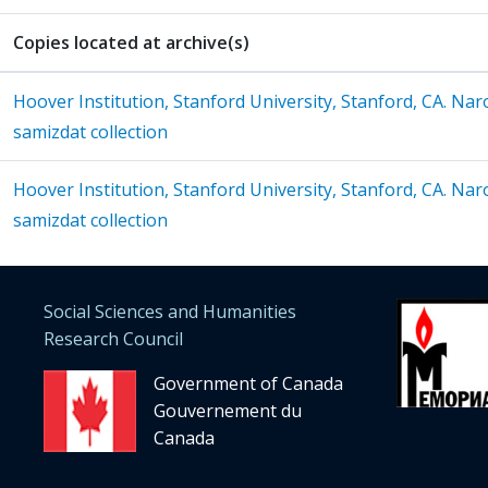
Copies located at archive(s)
Hoover Institution, Stanford University, Stanford, CA. Na
samizdat collection
Hoover Institution, Stanford University, Stanford, CA. Na
samizdat collection
Social Sciences and Humanities
Research Council
Government of Canada
Gouvernement du
Canada