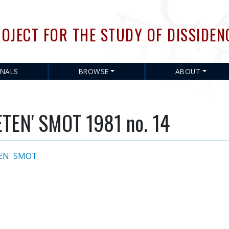
Skip
to
OJECT FOR THE STUDY OF DISSIDEN
main
content
RNALS
BROWSE
ABOUT
EN' SMOT 1981 no. 14
EN' SMOT