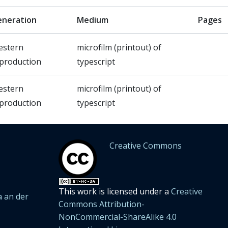
neration
Medium
Pages
estern
microfilm (printout) of
production
typescript
estern
microfilm (printout) of
production
typescript
Creative Commons
This work is licensed under a
Creative
 an der
Commons Attribution-
NonCommercial-ShareAlike 4.0