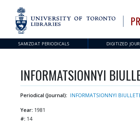
PR
SAMIZDAT PERIODICALS
DIGITIZED JOU
Main
navigation
INFORMATSIONNYI BIULLET
Periodical (Journal):
INFORMATSIONNYI BIULLET
Year:
1981
#:
14