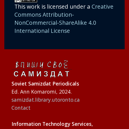
This work is licensed under a
Creative
Commons Attribution-
NonCommercial-ShareAlike 4.0
International License
Soviet Samizdat Periodicals
Ed. Ann Komaromi, 2024.
samizdat.library.utoronto.ca
Contact
Information Technology Services,