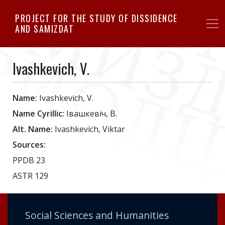
Skip
PROJECT FOR THE STUDY OF DISSIDENCE
to
AND SAMIZDAT
main
content
Ivashkevich, V.
Name:
Ivashkevich, V.
Name Cyrillic:
Iвашкевiч, В.
Alt. Name:
Ivashkevich, Viktar
Sources:
PPDB 23
ASTR 129
Social Sciences and Humanities