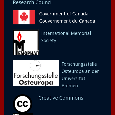
Research Council
Government of Canada
Gouvernement du Canada
International Memorial
Society
Forschungsstelle
Osteuropa an der
Universität
Bremen
Creative Commons