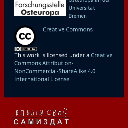
Universität
Bremen
Creative Commons
This work is licensed under a
Creative
Commons Attribution-
NonCommercial-ShareAlike 4.0
International License