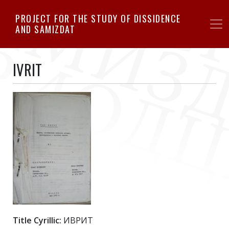
Skip
PROJECT FOR THE STUDY OF DISSIDENCE
to
AND SAMIZDAT
main
content
IVRIT
Title Cyrillic:
ИВРИТ