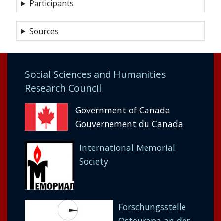
Participants
Sources
Social Sciences and Humanities
Research Council
Government of Canada
Gouvernement du Canada
International Memorial
Society
Forschungsstelle
Osteuropa an der