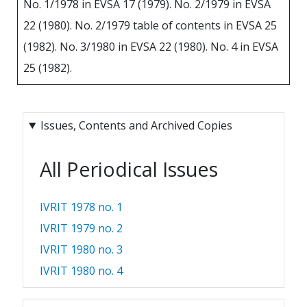
No. 1/1978 in EVSA 17 (1979). No. 2/1979 in EVSA
22 (1980). No. 2/1979 table of contents in EVSA 25
(1982). No. 3/1980 in EVSA 22 (1980). No. 4 in EVSA
25 (1982).
Issues, Contents and Archived Copies
All Periodical Issues
IVRIT 1978 no. 1
IVRIT 1979 no. 2
IVRIT 1980 no. 3
IVRIT 1980 no. 4