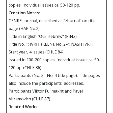
copies. Individual issues ca. 50-120 pp.
Creation Notes:
GENRE: journal, described as "zhurnal" on title
page (HAR No.2).
Title in English "Our Hebrew" (PIN2).
Title No. 1: IVRIT (KEEN). No. 2-4: NASH IVRIT.
Start year, 4 issues (CHLE 84).
Issued in 100-200 copies. Individual issues ca. 50-
120 pp. (CHLE 86).
Participants (No. 2 - No. 4 title page). Title pages
also include the participants' addresses.
Participants Viktor Ful'makht and Pavel
Abramovich (CHLE 87).
Related Works: