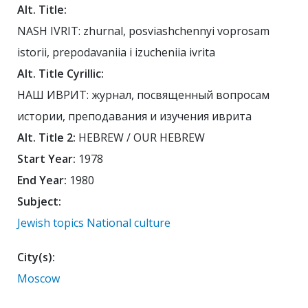
Alt. Title:
NASH IVRIT: zhurnal, posviashchennyi voprosam
istorii, prepodavaniia i izucheniia ivrita
Alt. Title Cyrillic:
НАШ ИВРИТ: журнал, посвященный вопросам
истории, преподавания и изучения иврита
Alt. Title 2:
HEBREW / OUR HEBREW
Start Year:
1978
End Year:
1980
Subject:
Jewish topics
National culture
City(s):
Moscow