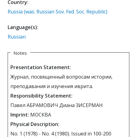
Country:
Russia (was: Russian Sov. Fed. Soc. Republic)
Language(s):
Russian
Notes
Presentation Statement:
Журнал, посвященный вопросам истории,
преподавания и изучения иврита.
Responsibility Statement:
Павел АБРАМОВИЧ Диана ЗИСЕРМАН
Imprint:
МОСКВА
Physical Description:
No. 1 (1978) - No. 4 (1980). Issued in 100-200