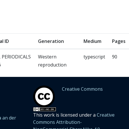
al ID
Generation
Medium
Pages
 PERIODICALS
Western
typescript
90
6
reproduction
Creative Commons
This work is licensed under a
Creative
 an der
Commons Attribution-