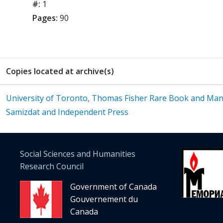
#:
1
Pages:
90
Copies located at archive(s)
University of Toronto, Thomas Fisher Rare Book and Manus
Samizdat and Independent Press
Social Sciences and Humanities
Research Council
Government of Canada
Gouvernement du
Canada