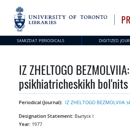
PR
SAMIZDAT PERIODICALS
DIGITIZED JOU
Main
navigation
IZ ZHELTOGO BEZMOLVIIA: s
psikhiatricheskikh bol'nits
Periodical (Journal):
IZ ZHELTOGO BEZMOLVIIA: sbor
Designation Statement:
Выпуск I
Year:
1977