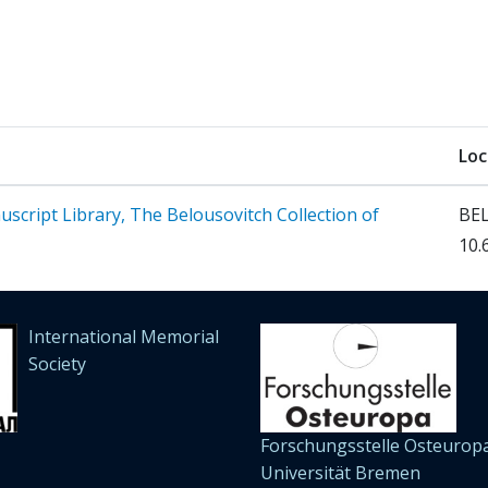
Loc
cript Library, The Belousovitch Collection of
BEL
10.
International Memorial
Society
Forschungsstelle Osteuropa
Universität Bremen