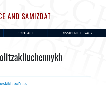
CE AND SAMIZDAT
CONTACT
DISSIDENT LEGACY
olitzakliuchennykh
eskikh bol'nits