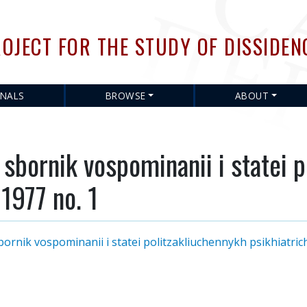
Skip
to
OJECT FOR THE STUDY OF DISSIDEN
main
content
RNALS
BROWSE
ABOUT
bornik vospominanii i statei p
 1977 no. 1
nik vospominanii i statei politzakliuchennykh psikhiatrich