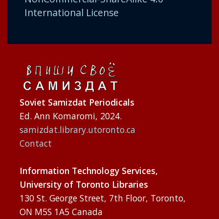
International License
Soviet Samizdat Periodicals
Ed. Ann Komaromi, 2024.
samizdat.library.utoronto.ca
Contact
Information Technology Services,
University of Toronto Libraries
130 St. George Street, 7th Floor, Toronto,
ON M5S 1A5 Canada