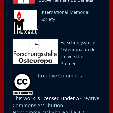
Gouvernement du Canada
International Memorial
Society
Forschungsstelle
Osteuropa an der
Universität
Bremen
Creative Commons
This work is licensed under a
Creative
Commons Attribution-
NonCommercial-ShareAlike 4.0