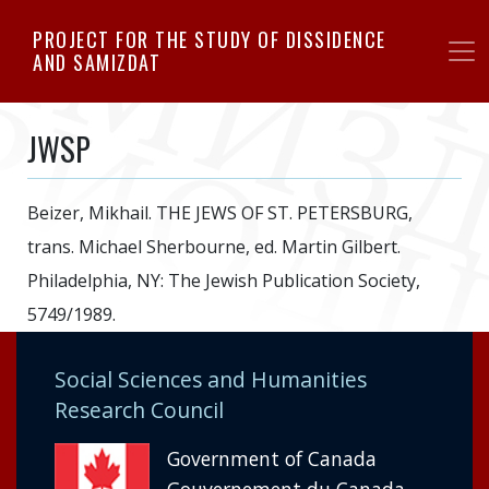
Skip
PROJECT FOR THE STUDY OF DISSIDENCE
to
AND SAMIZDAT
main
content
JWSP
Beizer, Mikhail. THE JEWS OF ST. PETERSBURG,
trans. Michael Sherbourne, ed. Martin Gilbert.
Philadelphia, NY: The Jewish Publication Society,
5749/1989.
Social Sciences and Humanities
Research Council
Government of Canada