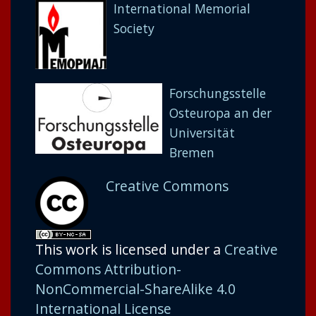
International Memorial
Society
Forschungsstelle
Osteuropa an der
Universität
Bremen
Creative Commons
This work is licensed under a
Creative
Commons Attribution-
NonCommercial-ShareAlike 4.0
International License