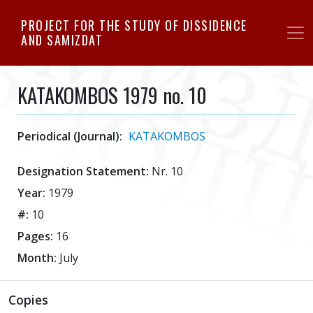
Skip
PROJECT FOR THE STUDY OF DISSIDENCE
to
AND SAMIZDAT
main
content
KATAKOMBOS 1979 no. 10
Periodical (Journal):
KATAKOMBOS
Designation Statement:
Nr. 10
Year:
1979
#:
10
Pages:
16
Month:
July
Copies