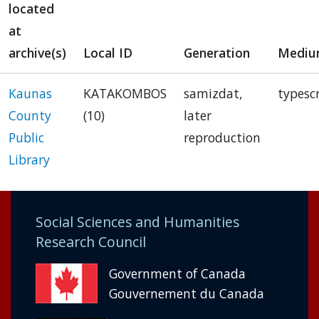
located
at
archive(s)
Local ID
Generation
Medi
Kaunas
KATAKOMBOS
samizdat,
typesc
County
(10)
later
Public
reproduction
Library
Social Sciences and Humanities
Research Council
Government of Canada
Gouvernement du Canada