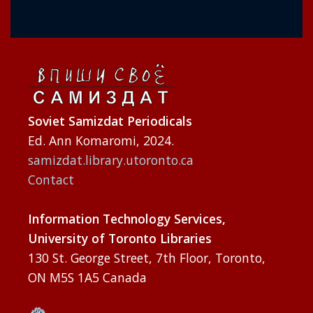
Soviet Samizdat Periodicals
Ed. Ann Komaromi, 2024.
samizdat.library.utoronto.ca
Contact
Information Technology Services,
University of Toronto Libraries
130 St. George Street, 7th Floor, Toronto,
ON M5S 1A5 Canada