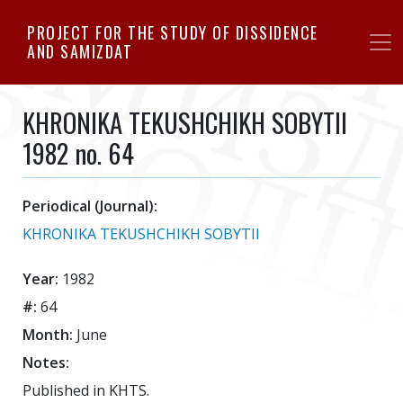
Skip
PROJECT FOR THE STUDY OF DISSIDENCE
to
AND SAMIZDAT
main
content
KHRONIKA TEKUSHCHIKH SOBYTII
1982 no. 64
Periodical (Journal):
KHRONIKA TEKUSHCHIKH SOBYTII
Year:
1982
#:
64
Month:
June
Notes:
Published in KHTS.