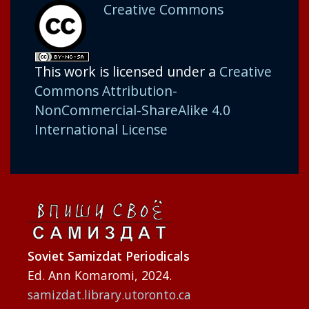
Creative Commons
This work is licensed under a
Creative
Commons Attribution-
NonCommercial-ShareAlike 4.0
International License
Soviet Samizdat Periodicals
Ed. Ann Komaromi, 2024.
samizdat.library.utoronto.ca