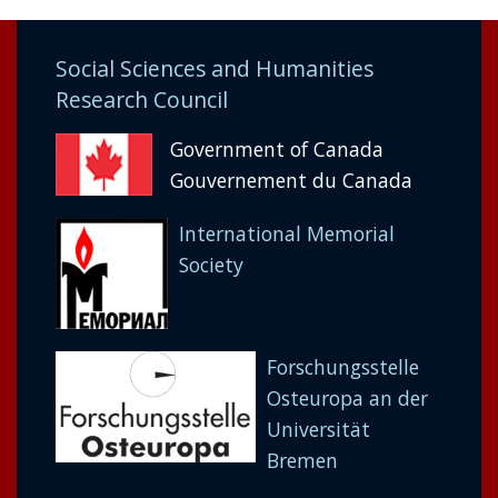
Social Sciences and Humanities
Research Council
Government of Canada
Gouvernement du Canada
International Memorial
Society
Forschungsstelle
Osteuropa an der
Universität
Bremen