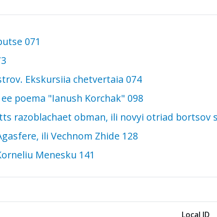
butse 071
73
ostrov. Ekskursiia chetvertaia 074
 i ee poema "Ianush Korchak" 098
tts razoblachaet obman, ili novyi otriad bortsov
gasfere, ili Vechnom Zhide 128
Korneliu Menesku 141
Local ID