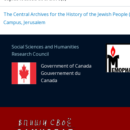
The Central Archives for the History of the Jewish People
Campus, Jerusalem
Social Sciences and Humanities
Research Council
Government of Canada
Gouvernement du
Canada