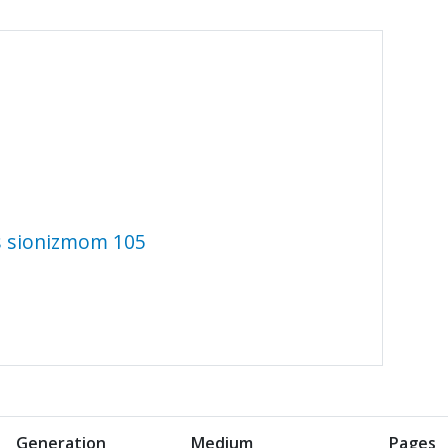
 s sionizmom 105
Generation
Medium
Pages