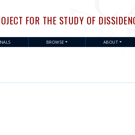
Skip
to
OJECT FOR THE STUDY OF DISSIDEN
main
content
RNALS
BROWSE
ABOUT