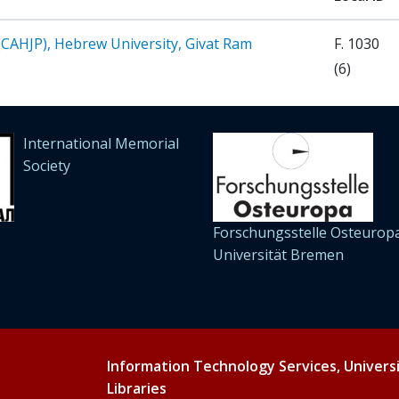
 (CAHJP), Hebrew University, Givat Ram
F. 1030
(6)
International Memorial
Society
Forschungsstelle Osteuropa
Universität Bremen
Information Technology Services, Univers
Libraries