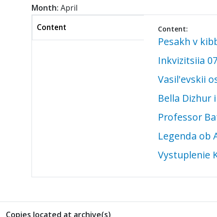
Month:
April
Content
Content:
(active
Pesakh v kib
tab)
Inkvizitsiia 0
Vasil'evskii 
Bella Dizhur
Professor Ba
Legenda ob A
Vystuplenie 
Copies located at archive(s)