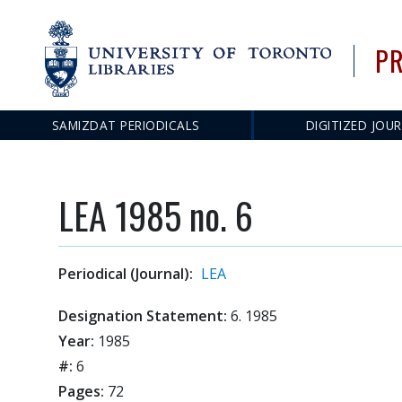
PR
SAMIZDAT PERIODICALS
DIGITIZED JOU
Main
navigation
LEA 1985 no. 6
Periodical (Journal):
LEA
Designation Statement:
6. 1985
Year:
1985
#:
6
Pages:
72