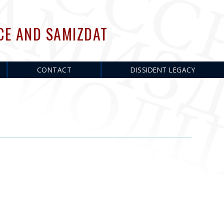
CE AND SAMIZDAT
CONTACT
DISSIDENT LEGACY