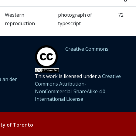
Western
photograph of
72
reproduction
typescript
Creative Commons
This work is licensed under a
Creative
 an der
Commons Attribution-
NonCommercial-ShareAlike 4.0
International License
ity of Toronto