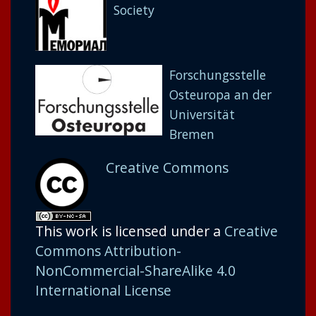
Society
Forschungsstelle
Osteuropa an der
Universität
Bremen
Creative Commons
This work is licensed under a
Creative
Commons Attribution-
NonCommercial-ShareAlike 4.0
International License