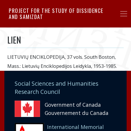
Skip
PROJECT FOR THE STUDY OF DISSIDENCE
to
AND SAMIZDAT
main
content
LIEN
LIETUVIŲ ENCIKLOPEDIJA, 37 vols. South Boston,
Mass.: Lietuvių Enciklopedijos Leidykla, 1953-1985.
Social Sciences and Humanities
Research Council
Government of Canada
Gouvernement du Canada
International Memorial