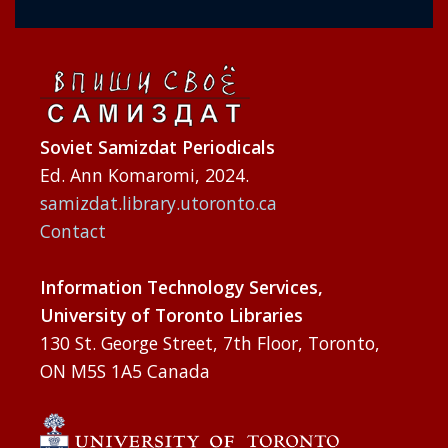
Soviet Samizdat Periodicals
Ed. Ann Komaromi, 2024.
samizdat.library.utoronto.ca
Contact
Information Technology Services,
University of Toronto Libraries
130 St. George Street, 7th Floor, Toronto,
ON M5S 1A5 Canada