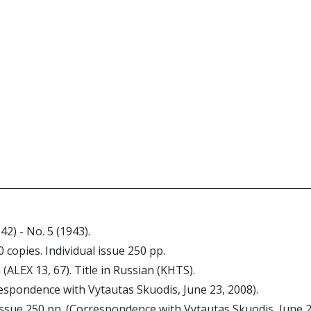
942) - No. 5 (1943).
0 copies. Individual issue 250 pp.
 (ALEX 13, 67). Title in Russian (KHTS).
espondence with Vytautas Skuodis, June 23, 2008).
 issue 250 pp. (Correspondence with Vytautas Skuodis, June 2