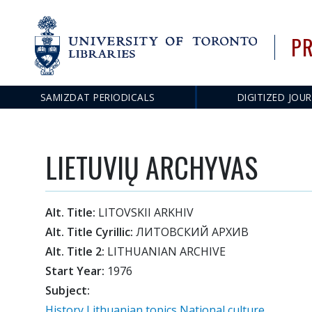
PR
SAMIZDAT PERIODICALS
DIGITIZED JOU
Main
navigation
LIETUVIŲ ARCHYVAS
Alt. Title:
LITOVSKII ARKHIV
Alt. Title Cyrillic:
ЛИТОВСКИЙ АРХИВ
Alt. Title 2:
LITHUANIAN ARCHIVE
Start Year:
1976
Subject:
History
Lithuanian topics
National culture