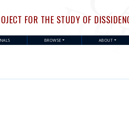
Skip
to
OJECT FOR THE STUDY OF DISSIDEN
main
content
RNALS
BROWSE
ABOUT