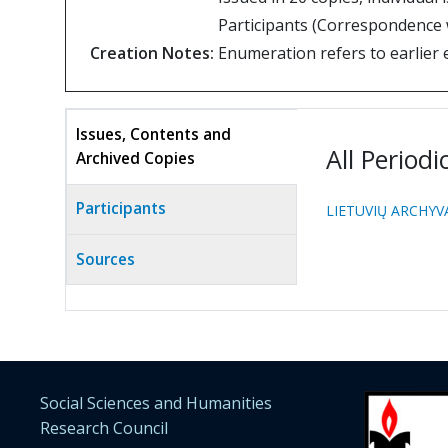
Participants (Correspondence w
Creation Notes:
Enumeration refers to earlier 
Issues, Contents and
All Periodi
Archived Copies
(active
tab)
Participants
LIETUVIŲ ARCHYVA
Sources
Social Sciences and Humanities
Research Council