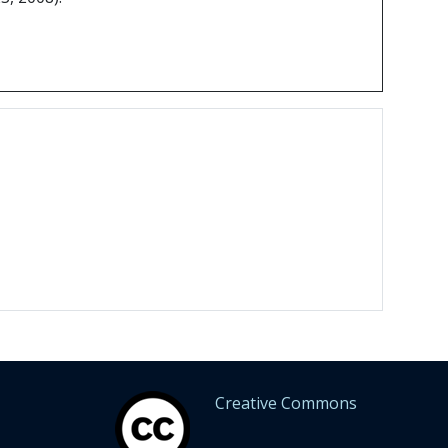
Creative Commons