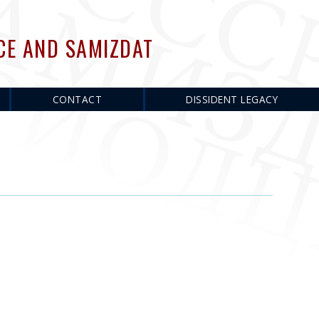
CE AND SAMIZDAT
CONTACT
DISSIDENT LEGACY