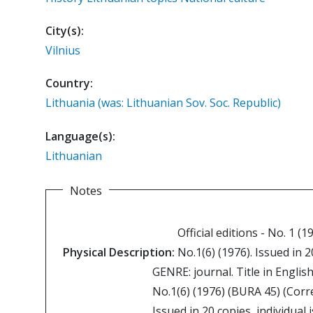
City(s):
Vilnius
Country:
Lithuania (was: Lithuanian Sov. Soc. Republic)
Language(s):
Lithuanian
Notes
Official editions - No. 1 (1
Physical Description:
No.1(6) (1976). Issued in 2
GENRE: journal. Title in English
No.1(6) (1976) (BURA 45) (Corr
Issued in 20 copies, individual