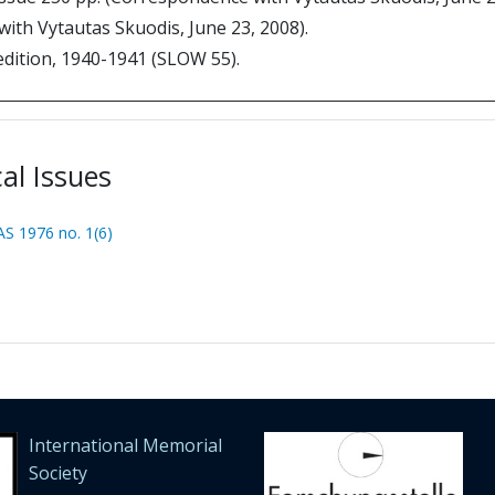
ith Vytautas Skuodis, June 23, 2008).
edition, 1940-1941 (SLOW 55).
cal Issues
S 1976 no. 1(6)
International Memorial
Society