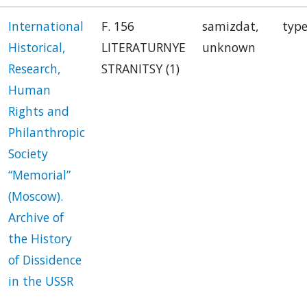
International
F. 156
samizdat,
type
Historical,
LITERATURNYE
unknown
Research,
STRANITSY (1)
Human
Rights and
Philanthropic
Society
“Memorial”
(Moscow).
Archive of
the History
of Dissidence
in the USSR