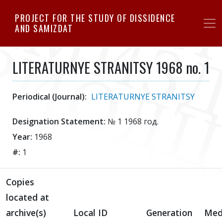
Skip
PROJECT FOR THE STUDY OF DISSIDENCE
to
AND SAMIZDAT
main
content
LITERATURNYE STRANITSY 1968 no. 1
Periodical (Journal):
LITERATURNYE STRANITSY
Designation Statement:
№ 1 1968 год.
Year:
1968
#:
1
Copies
located at
archive(s)
Local ID
Generation
Med