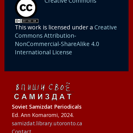
Creative Commons
This work is licensed under a
Creative
Commons Attribution-
NonCommercial-ShareAlike 4.0
International License
Soviet Samizdat Periodicals
Ed. Ann Komaromi, 2024.
samizdat.library.utoronto.ca
Contact