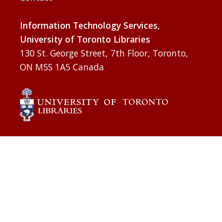
Information Technology Services,
University of Toronto Libraries
130 St. George Street, 7th Floor, Toronto,
ON M5S 1A5 Canada