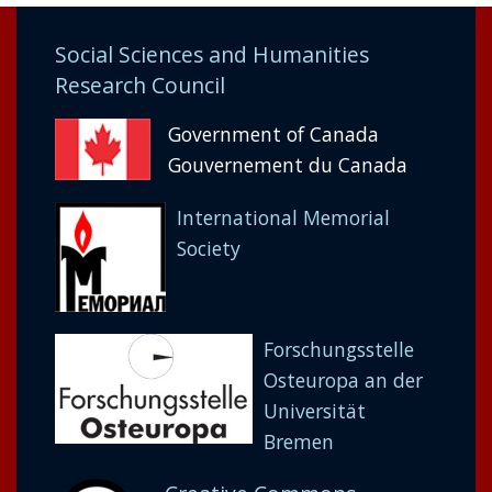
Social Sciences and Humanities
Research Council
Government of Canada
Gouvernement du Canada
International Memorial
Society
Forschungsstelle
Osteuropa an der
Universität
Bremen