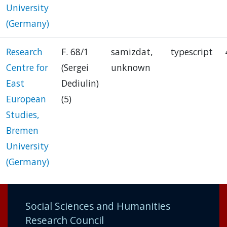
University
(Germany)
Research
F. 68/1
samizdat,
typescript
Centre for
(Sergei
unknown
East
Dediulin)
European
(5)
Studies,
Bremen
University
(Germany)
Social Sciences and Humanities
Research Council