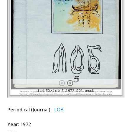
Periodical (Journal):
LOB
Year:
1972