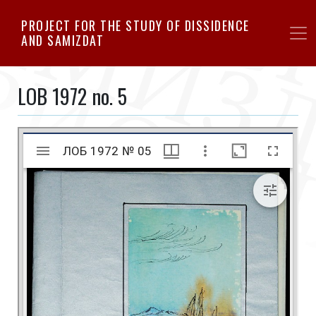
Skip
PROJECT FOR THE STUDY OF DISSIDENCE
to
AND SAMIZDAT
main
content
LOB 1972 no. 5