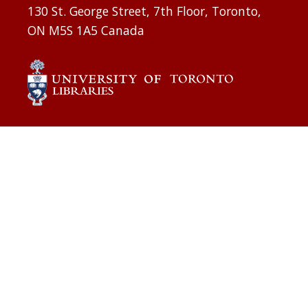
130 St. George Street, 7th Floor, Toronto,
ON M5S 1A5 Canada