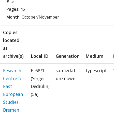
#:
5
Pages:
46
Month:
October/November
Copies
located
at
archive(s)
Local ID
Generation
Medium
Research
F. 68/1
samizdat,
typescript
Centre for
(Sergei
unknown
East
Dediulin)
European
(5a)
Studies,
Bremen