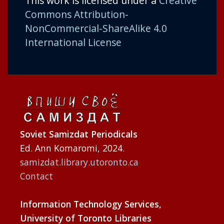
This work is licensed under a
Creative
Commons Attribution-
NonCommercial-ShareAlike 4.0
International License
Soviet Samizdat Periodicals
Ed. Ann Komaromi, 2024.
samizdat.library.utoronto.ca
Contact
Information Technology Services,
University of Toronto Libraries