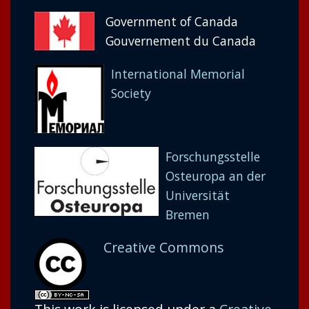
Government of Canada
Gouvernement du Canada
International Memorial
Society
Forschungsstelle
Osteuropa an der
Universität
Bremen
Creative Commons