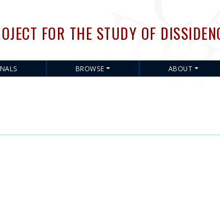
Skip
to
OJECT FOR THE STUDY OF DISSIDEN
main
content
RNALS
BROWSE
ABOUT