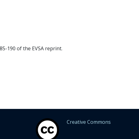
5-190 of the EVSA reprint.
Creative Commons