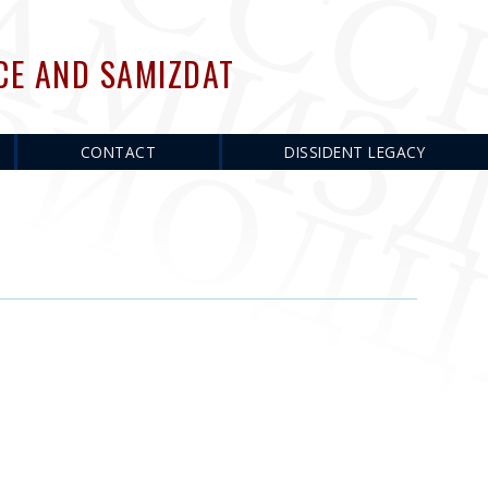
CE AND SAMIZDAT
CONTACT
DISSIDENT LEGACY