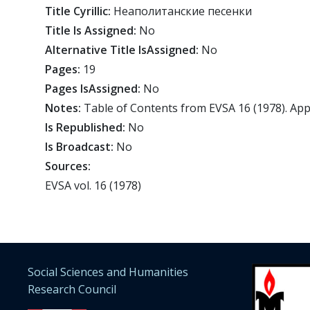
Title Cyrillic:
Неаполитанские песeнки
Title Is Assigned:
No
Alternative Title IsAssigned:
No
Pages:
19
Pages IsAssigned:
No
Notes:
Table of Contents from EVSA 16 (1978). Ap
Is Republished:
No
Is Broadcast:
No
Sources:
EVSA vol. 16 (1978)
Social Sciences and Humanities
Research Council