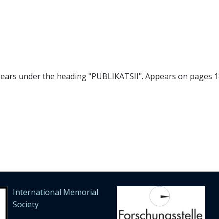
pears under the heading "PUBLIKATSII". Appears on pages 18
International Memorial
Society