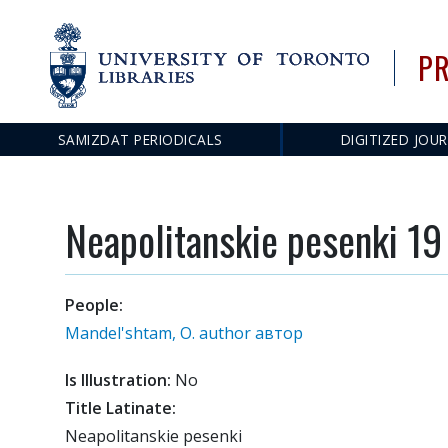
PR
Main
SAMIZDAT PERIODICALS
DIGITIZED JOU
navigation
Neapolitanskie pesenki 19
People:
Mandel'shtam, O. author автор
Is Illustration:
No
Title Latinate:
Neapolitanskie pesenki