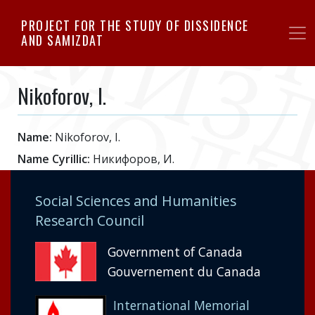
Skip
PROJECT FOR THE STUDY OF DISSIDENCE
to
AND SAMIZDAT
main
content
Nikoforov, I.
Name:
Nikoforov, I.
Name Cyrillic:
Никифоров, И.
Social Sciences and Humanities
Research Council
Government of Canada
Gouvernement du Canada
International Memorial