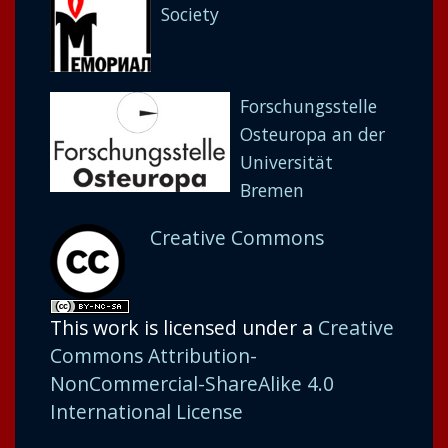
Society
Forschungsstelle
Osteuropa an der
Universität
Bremen
Creative Commons
This work is licensed under a
Creative
Commons Attribution-
NonCommercial-ShareAlike 4.0
International License