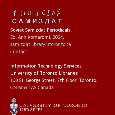
Soviet Samizdat Periodicals
Ed. Ann Komaromi, 2024.
samizdat.library.utoronto.ca
Contact
Information Technology Services,
University of Toronto Libraries
130 St. George Street, 7th Floor, Toronto,
ON M5S 1A5 Canada