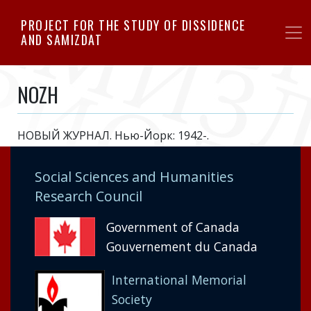
Skip
PROJECT FOR THE STUDY OF DISSIDENCE
to
AND SAMIZDAT
main
content
NOZH
НОВЫЙ ЖУРНАЛ. Нью-Йорк: 1942-.
Social Sciences and Humanities
Research Council
Government of Canada
Gouvernement du Canada
International Memorial
Society