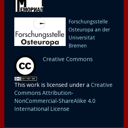
Forschungsstelle
Osteuropa an der
Universität
Bremen
Creative Commons
This work is licensed under a
Creative
Commons Attribution-
NonCommercial-ShareAlike 4.0
International License