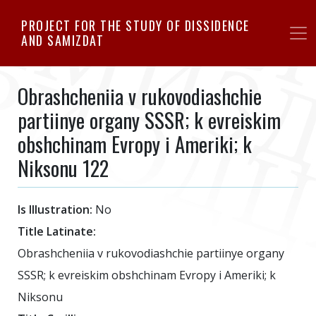
Skip
PROJECT FOR THE STUDY OF DISSIDENCE
to
AND SAMIZDAT
main
content
Obrashcheniia v rukovodiashchie
partiinye organy SSSR; k evreiskim
obshchinam Evropy i Ameriki; k
Niksonu 122
Is Illustration:
No
Title Latinate:
Obrashcheniia v rukovodiashchie partiinye organy
SSSR; k evreiskim obshchinam Evropy i Ameriki; k
Niksonu