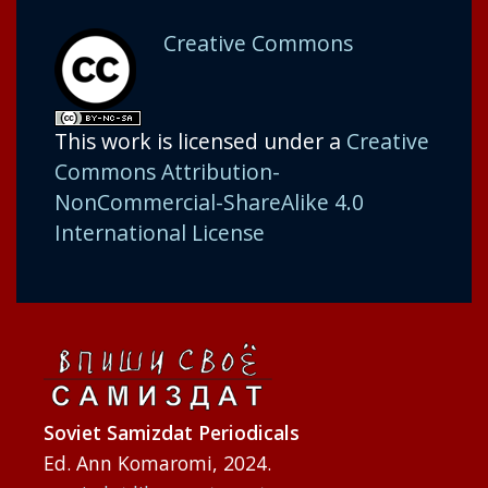
Creative Commons
This work is licensed under a
Creative
Commons Attribution-
NonCommercial-ShareAlike 4.0
International License
Soviet Samizdat Periodicals
Ed. Ann Komaromi, 2024.