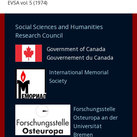
EVSA vol. 5 (1974)
Social Sciences and Humanities
Research Council
Government of Canada
Gouvernement du Canada
International Memorial
Society
Forschungsstelle
Osteuropa an der
Universität
Bremen