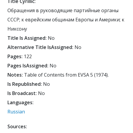
Title Cyrillic:
Обращения в руководящие партийные органы
СССР; к еврейским общинам Европы и Америки; к
Никсону
Title Is Assigned:
No
Alternative Title IsAssigned:
No
Pages:
122
Pages IsAssigned:
No
Notes:
Table of Contents from EVSA 5 (1974).
Is Republished:
No
Is Broadcast:
No
Languages:
Russian
Sources: